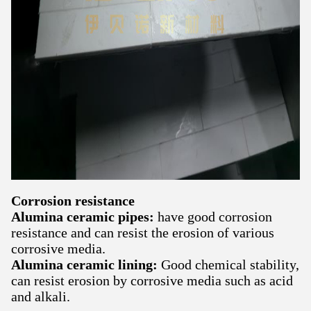
Corrosion resistance
Alumina ceramic pipes:
have good corrosion
resistance and can resist the erosion of various
corrosive media.
Alumina ceramic lining:
Good chemical stability,
can resist erosion by corrosive media such as acid
and alkali.