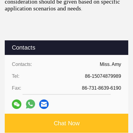
consideration should be given based on specific
application scenarios and needs
.
Contacts
Contacts:
Miss. Amy
Tel:
86-15074879989
Fax:
86-731-8639-6190
Chat Now