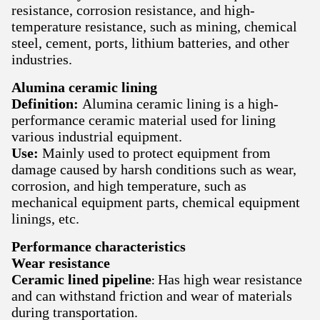
resistance, corrosion resistance, and high-
temperature resistance, such as mining, chemical
steel, cement, ports, lithium batteries, and other
industries.
Alumina ceramic lining
Definition:
Alumina ceramic lining is a high-
performance ceramic material used for lining
various industrial equipment.
Use:
Mainly used to protect equipment from
damage caused by harsh conditions such as wear,
corrosion, and high temperature, such as
mechanical equipment parts, chemical equipment
linings, etc.
Performance characteristics
Wear resistance
Ceramic lined pipeline
Has high wear resistance
:
and can withstand friction and wear of materials
during transportation.