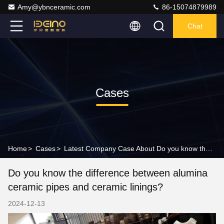
Amy@ybnceramic.com
86-15074879989
Chat
Cases
Home
>
Cases
>
Latest Company Case About Do you know the difference between alumina ceramic pipes and ceramic linings?
Do you know the difference between alumina
ceramic pipes and ceramic linings?
2024-12-13