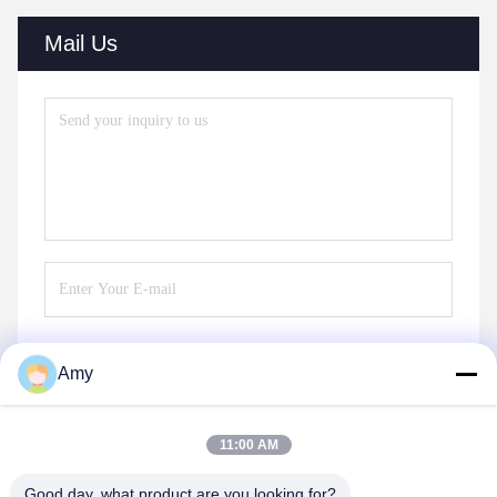
Mail Us
Amy
Send
11:00 AM
Good day, what product are you looking for?