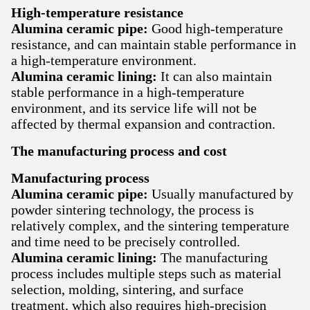
High-temperature resistance
Alumina ceramic pipe:
Good high-temperature
resistance, and can maintain stable performance in
a high-temperature environment.
Alumina ceramic lining:
It can also maintain
stable performance in a high-temperature
environment, and its service life will not be
affected by thermal expansion and contraction.
The manufacturing process and cost
Manufacturing process
Alumina ceramic pipe:
Usually manufactured by
powder sintering technology, the process is
relatively complex, and the sintering temperature
and time need to be precisely controlled.
Alumina ceramic lining:
The manufacturing
process includes multiple steps such as material
selection, molding, sintering, and surface
treatment, which also requires high-precision