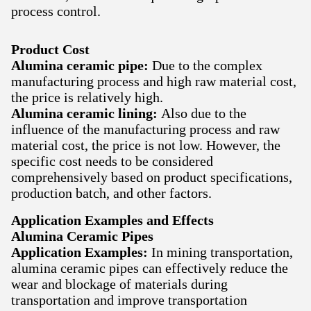
process control.
Product Cost
Alumina ceramic pipe:
Due to the complex
manufacturing process and high raw material cost,
the price is relatively high.
Alumina ceramic lining:
Also due to the
influence of the manufacturing process and raw
material cost, the price is not low. However, the
specific cost needs to be considered
comprehensively based on product specifications,
production batch, and other factors.
Application Examples and Effects
Alumina Ceramic Pipes
Application Examples:
In mining transportation,
alumina ceramic pipes can effectively reduce the
wear and blockage of materials during
transportation and improve transportation