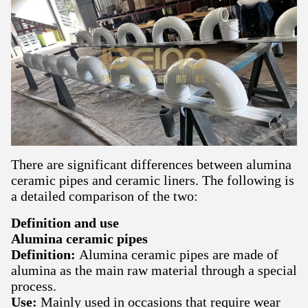
There are significant differences between alumina
ceramic pipes and ceramic liners. The following is
a detailed comparison of the two:
Definition and use
Alumina ceramic pipes
Definition:
Alumina ceramic pipes are made of
alumina as the main raw material through a special
process.
Use:
Mainly used in occasions that require wear