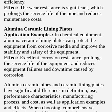
efficiency.
Effect:
The wear resistance is significant, which
prolongs the service life of the pipe and reduces
maintenance costs.
Alumina Ceramic Lining Plates
Application Examples:
In chemical equipment,
alumina ceramic lining plates can protect the
equipment from corrosive media and improve the
stability and safety of the equipment.
Effect:
Excellent corrosion resistance, prolongs
the service life of the equipment and reduces
equipment failures and downtime caused by
corrosion.
Alumina ceramic pipes and ceramic lining plates
have significant differences in definition, use,
performance characteristics, manufacturing
process, and cost, as well as application examples
and effects. When choosing, comprehensive