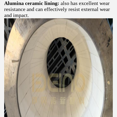
Alumina ceramic lining:
also has excellent wear
resistance and can effectively resist external wear
and impact.