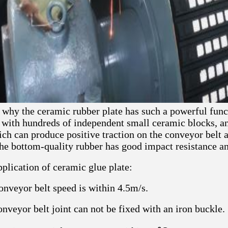
why the ceramic rubber plate has such a powerful funct
 with hundreds of independent small ceramic blocks, a
ch can produce positive traction on the conveyor belt a
he bottom-quality rubber has good impact resistance and
plication of ceramic glue plate:
conveyor belt speed is within 4.5m/s.
nveyor belt joint can not be fixed with an iron buckle.