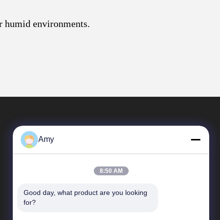
for humid environments.
Amy
8:50 AM
Good day, what product are you looking 
Quick Links
for?
Company Profile