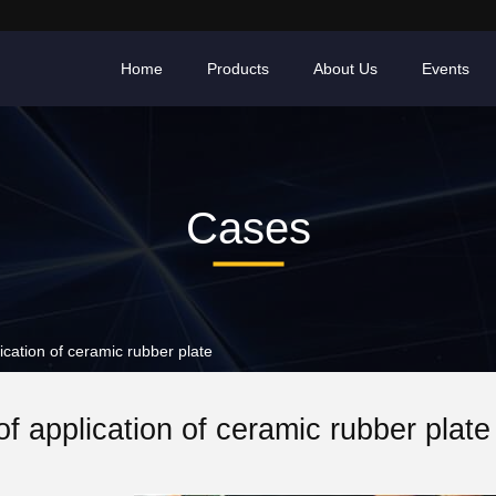
Home
Products
About Us
Events
Cases
ation of ceramic rubber plate
f application of ceramic rubber plate