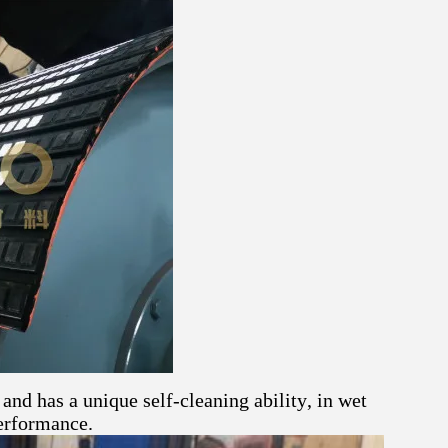
and has a unique self-cleaning ability, in wet
erformance.