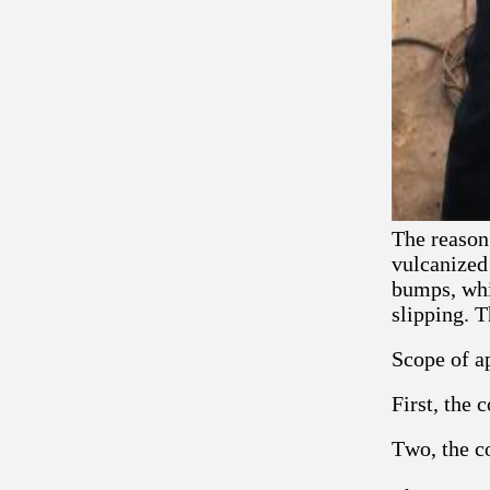
The reason 
vulcanized
bumps, whi
slipping. T
Scope of ap
First, the 
Two, the co