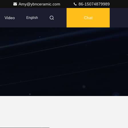
Amy@ybnceramic.com
86-15074879989
Video
Chat
English