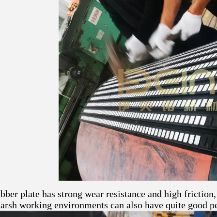
ber plate has strong wear resistance and high friction, 
harsh working environments can also have quite good p