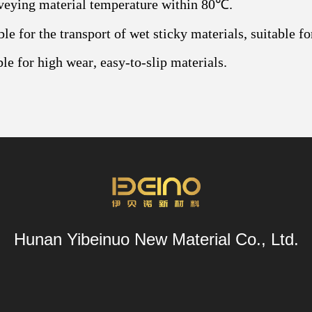
veying material temperature within 80℃.
ble for the transport of wet sticky materials, suitable 
ble for high wear, easy-to-slip materials.
Hunan Yibeinuo New Material Co., Ltd.