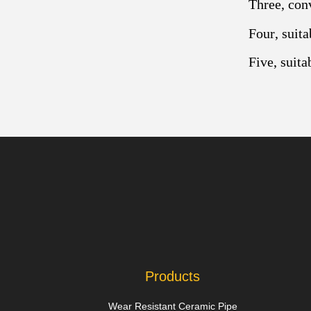
Three, con
Four, suita
Five, suita
Products
Wear Resistant Ceramic Pipe