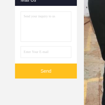
Mail Us
Send