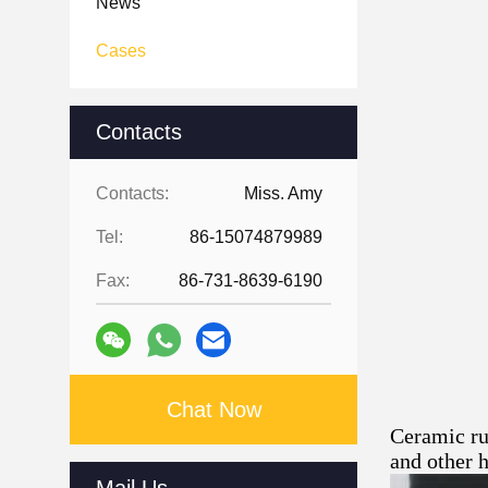
News
Cases
Contacts
Contacts:
Miss. Amy
Tel:
86-15074879989
Fax:
86-731-8639-6190
Chat Now
Ceramic rub
and other 