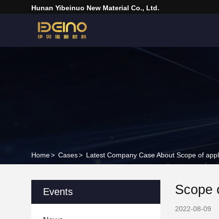
Hunan Yibeinuo New Material Co., Ltd.
Home
>
Cases
>
Latest Company Case About Scope of applic
Scope o
Events
2022-08-09