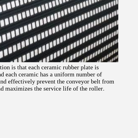
ion is that each ceramic rubber plate is
nd each ceramic has a uniform number of
nd effectively prevent the conveyor belt from
 maximizes the service life of the roller.