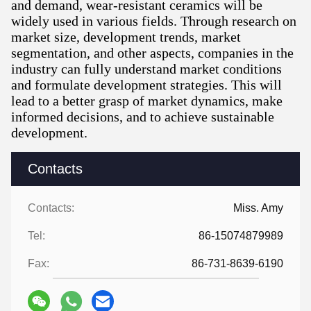
and demand, wear-resistant ceramics will be
widely used in various fields. Through research on
market size, development trends, market
segmentation, and other aspects, companies in the
industry can fully understand market conditions
and formulate development strategies. This will
lead to a better grasp of market dynamics, make
informed decisions, and to achieve sustainable
development.
Contacts
Contacts:
Miss. Amy
Tel:
86-15074879989
Fax:
86-731-8639-6190