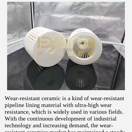
Wear-resistant ceramic is a kind of wear-resistant
pipeline lining material with ultra-high wear
resistance, which is widely used in various fields.
With the continuous development of industrial
technology and increasing demand, the wear-