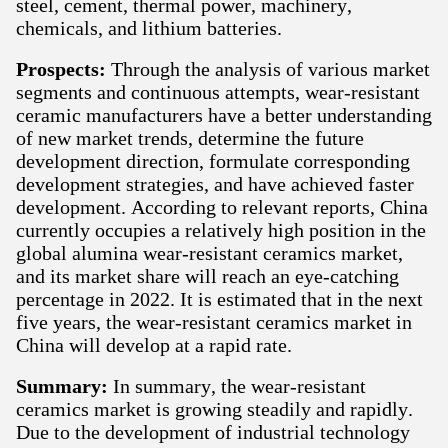
steel, cement, thermal power, machinery,
chemicals, and lithium batteries.
Prospects:
Through the analysis of various market
segments and continuous attempts, wear-resistant
ceramic manufacturers have a better understanding
of new market trends, determine the future
development direction, formulate corresponding
development strategies, and have achieved faster
development. According to relevant reports, China
currently occupies a relatively high position in the
global alumina wear-resistant ceramics market,
and its market share will reach an eye-catching
percentage in 2022. It is estimated that in the next
five years, the wear-resistant ceramics market in
China will develop at a rapid rate.
Summary:
In summary, the wear-resistant
ceramics market is growing steadily and rapidly.
Due to the development of industrial technology