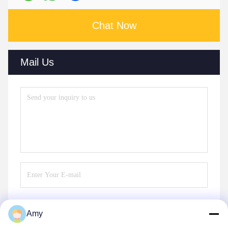
Chat Now
Mail Us
Amy
Send