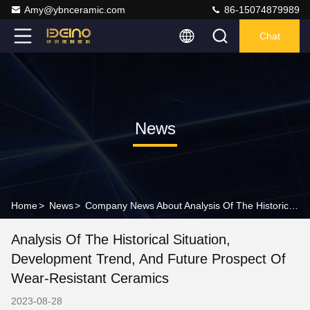
Amy@ybnceramic.com
86-15074879989
Chat
News
Home
>
News
>
Company News About Analysis Of The Historical Situation, Development Trend, And Future Prospect Of Wear-resistant Ceramics
Analysis Of The Historical Situation,
Development Trend, And Future Prospect Of
Wear-Resistant Ceramics
2023-08-28