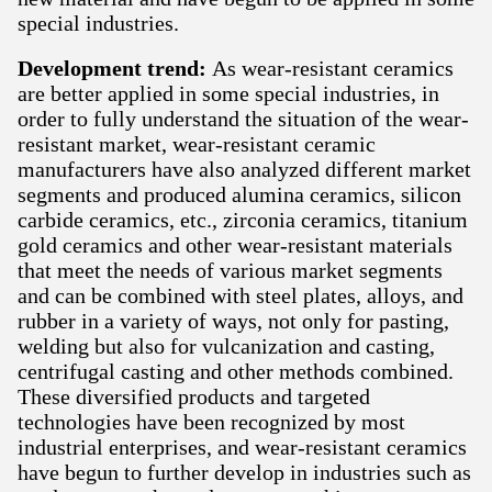
special industries.
Development trend:
As wear-resistant ceramics
are better applied in some special industries, in
order to fully understand the situation of the wear-
resistant market, wear-resistant ceramic
manufacturers have also analyzed different market
segments and produced alumina ceramics, silicon
carbide ceramics, etc., zirconia ceramics, titanium
gold ceramics and other wear-resistant materials
that meet the needs of various market segments
and can be combined with steel plates, alloys, and
rubber in a variety of ways, not only for pasting,
welding but also for vulcanization and casting,
centrifugal casting and other methods combined.
These diversified products and targeted
technologies have been recognized by most
industrial enterprises, and wear-resistant ceramics
have begun to further develop in industries such as