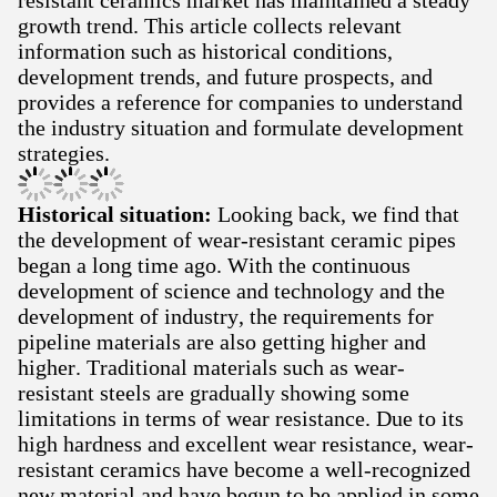
resistant ceramics market has maintained a steady
growth trend. This article collects relevant
information such as historical conditions,
development trends, and future prospects, and
provides a reference for companies to understand
the industry situation and formulate development
strategies.
Historical situation:
Looking back, we find that
the development of wear-resistant ceramic pipes
began a long time ago. With the continuous
development of science and technology and the
development of industry, the requirements for
pipeline materials are also getting higher and
higher. Traditional materials such as wear-
resistant steels are gradually showing some
limitations in terms of wear resistance. Due to its
high hardness and excellent wear resistance, wear-
resistant ceramics have become a well-recognized
new material and have begun to be applied in some