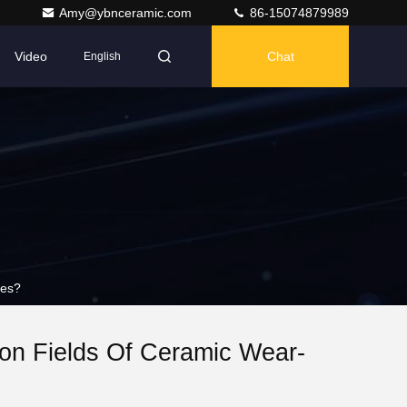
Amy@ybnceramic.com
86-15074879989
Video
Chat
English
tes?
ion Fields Of Ceramic Wear-