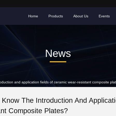
Home
Products
About Us
Events
News
ction and application fields of ceramic wear-resistant composite pla
Know The Introduction And Applicat
ant Composite Plates?