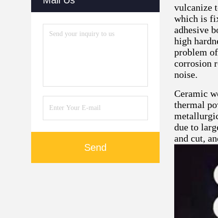
Mail Us
vulcanize 
which is fi
adhesive b
high hardne
problem of
corrosion 
noise.
Ceramic we
thermal pow
metallurgic
due to lar
and cut, an
Send