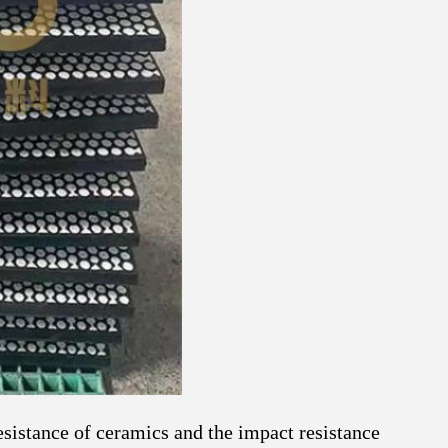
sistance of ceramics and the impact resistance