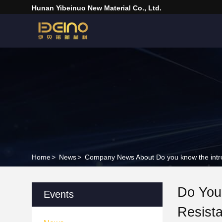
Hunan Yibeinuo New Material Co., Ltd.
Home
>
News
>
Company News About Do you know the introdu
Do You 
Events
Resist