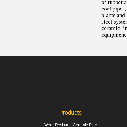
of rubber 
coal pipes,
plants and
steel syste
ceramic lin
equipment 
Products
Wear Resistant Ceramic Pipe