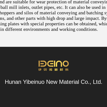
and are suitable for wear protection of material convey
 ball mill inlets, outlet pipes, etc. It can also be used
 hoppers and silos of material conveying and batching s
ms, and other parts with high drop and large impact. By
ing plates with special properties can be obtained, whi
in different environments and working conditions.
Hunan Yibeinuo New Material Co., Ltd.