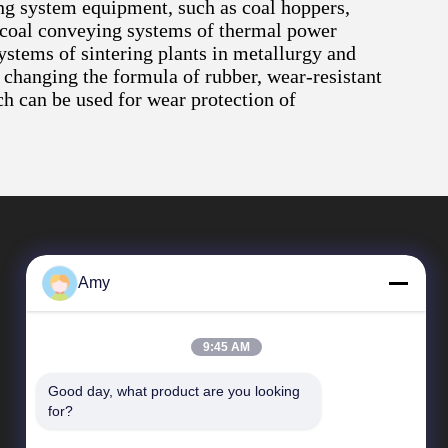
ing system equipment, such as coal hoppers,
 in coal conveying systems of thermal power
ystems of sintering plants in metallurgy and
 changing the formula of rubber, wear-resistant
ch can be used for wear protection of
Amy
9:45 AM
Good day, what product are you looking 
Quick Links
for?
Company Profile