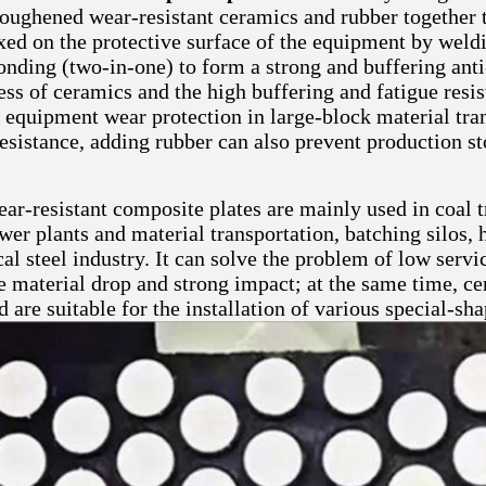
toughened wear-resistant ceramics and rubber together 
xed on the protective surface of the equipment by weldi
onding (two-in-one) to form a strong and buffering anti
ss of ceramics and the high buffering and fatigue resis
 equipment wear protection in large-block material tran
resistance, adding rubber can also prevent production s
ar-resistant composite plates are mainly used in coal t
er plants and material transportation, batching silos, 
al steel industry. It can solve the problem of low serv
ge material drop and strong impact; at the same time, c
d are suitable for the installation of various special-s