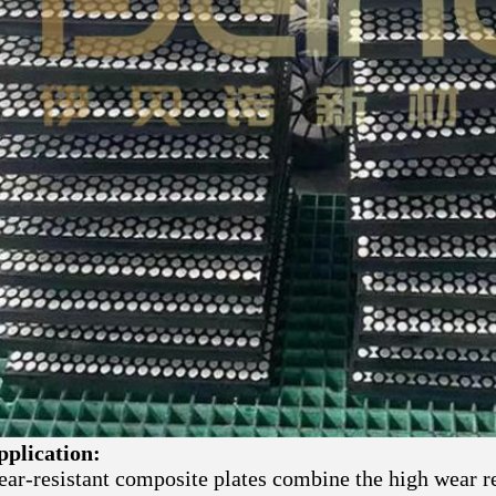
pplication:
ar-resistant composite plates combine the high wear re