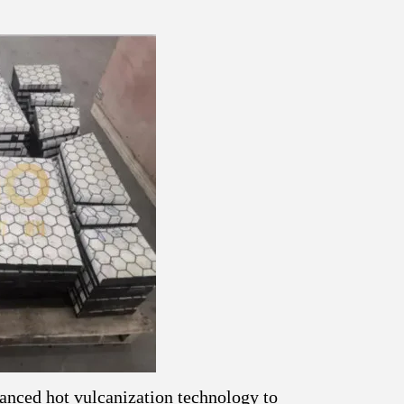
anced hot vulcanization technology to