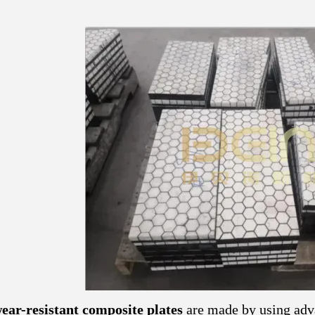
ar-resistant composite plates
are made by using adv