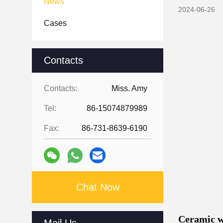
News
2024-06-26
Cases
Contacts
Contacts:
Miss. Amy
Tel:
86-15074879989
Fax:
86-731-8639-6190
Chat Now
Ceramic we