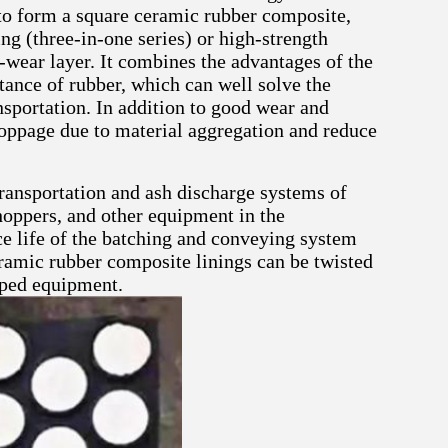
to form a square ceramic rubber composite,
ng (three-in-one series) or high-strength
-wear layer. It combines the advantages of the
tance of rubber, which can well solve the
sportation. In addition to good wear and
toppage due to material aggregation and reduce
ransportation and ash discharge systems of
hoppers, and other equipment in the
ice life of the batching and conveying system
eramic rubber composite linings can be twisted
haped equipment.