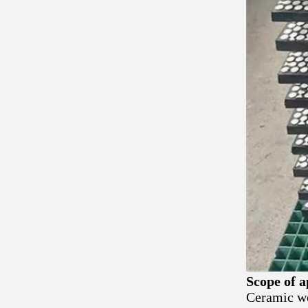
Scope of a
Ceramic we