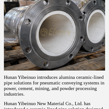
Hunan Yibeinuo introduces alumina ceramic-lined
pipe solutions for pneumatic conveying systems in
power, cement, mining, and powder processing
industries.
Hunan Yibeinuo New Material Co., Ltd. has