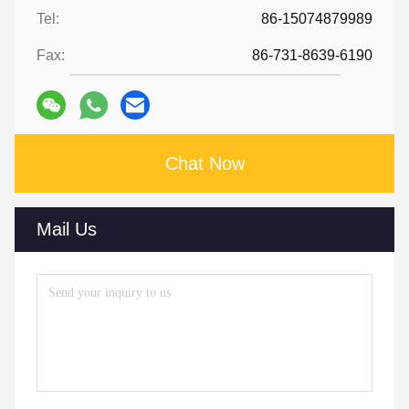
Tel:
86-15074879989
Fax:
86-731-8639-6190
Chat Now
Mail Us