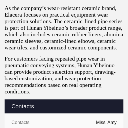
As the company’s wear-resistant ceramic brand,
Elacera focuses on practical equipment wear
protection solutions. The ceramic-lined pipe series
is part of Hunan Yibeinuo’s broader product range,
which also includes ceramic rubber liners, alumina
ceramic sleeves, ceramic-lined elbows, ceramic
wear tiles, and customized ceramic components.
For customers facing repeated pipe wear in
pneumatic conveying systems, Hunan Yibeinuo
can provide product selection support, drawing-
based customization, and wear protection
recommendations based on real operating
conditions.
Contacts
Contacts:
Miss. Amy