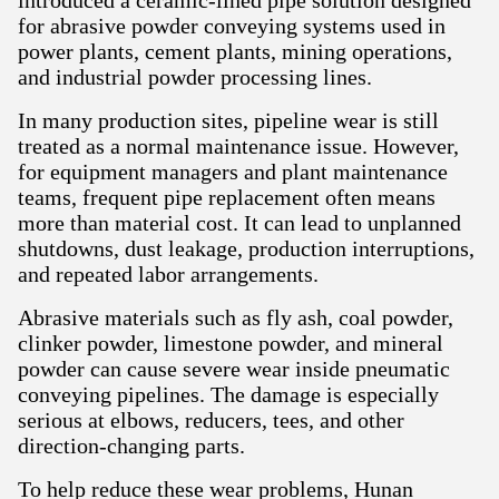
introduced a ceramic-lined pipe solution designed
for abrasive powder conveying systems used in
power plants, cement plants, mining operations,
and industrial powder processing lines.
In many production sites, pipeline wear is still
treated as a normal maintenance issue. However,
for equipment managers and plant maintenance
teams, frequent pipe replacement often means
more than material cost. It can lead to unplanned
shutdowns, dust leakage, production interruptions,
and repeated labor arrangements.
Abrasive materials such as fly ash, coal powder,
clinker powder, limestone powder, and mineral
powder can cause severe wear inside pneumatic
conveying pipelines. The damage is especially
serious at elbows, reducers, tees, and other
direction-changing parts.
To help reduce these wear problems, Hunan