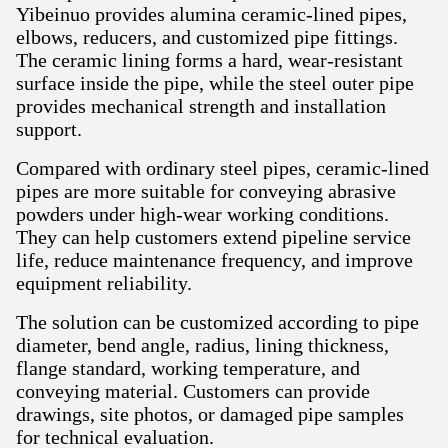
Yibeinuo provides alumina ceramic-lined pipes,
elbows, reducers, and customized pipe fittings.
The ceramic lining forms a hard, wear-resistant
surface inside the pipe, while the steel outer pipe
provides mechanical strength and installation
support.
Compared with ordinary steel pipes, ceramic-lined
pipes are more suitable for conveying abrasive
powders under high-wear working conditions.
They can help customers extend pipeline service
life, reduce maintenance frequency, and improve
equipment reliability.
The solution can be customized according to pipe
diameter, bend angle, radius, lining thickness,
flange standard, working temperature, and
conveying material. Customers can provide
drawings, site photos, or damaged pipe samples
for technical evaluation.