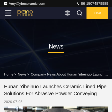
Amy@ybnceramic.com
86-15074879989
Chat
News
Home
>
News
>
Company News About Hunan Yibeinuo Launches Ceramic Lined Pipe Solutions for Abrasive Powder Conveying
Hunan Yibeinuo Launches Ceramic Lined Pipe
Solutions For Abrasive Powder Conveying
2026-07-08