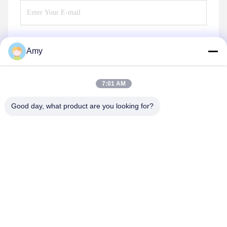
Amy
Send
7:01 AM
Good day, what product are you looking for?
Hunan Yibeinuo New Material Co., Ltd.
Amy@ybnceramic.com
86-15074879989
No. 2, Qingyuan South Road,Langli Industrial Park,
Changsha County,Hunan Province