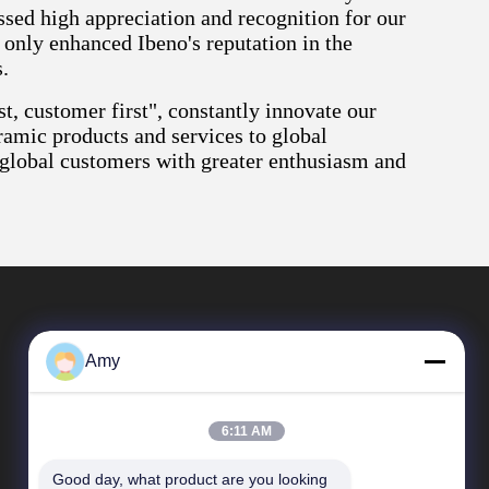
sed high appreciation and recognition for our
 only enhanced Ibeno's reputation in the
.
t, customer first", constantly innovate our
ramic products and services to global
 global customers with greater enthusiasm and
Amy
6:11 AM
Good day, what product are you looking 
Quick Links