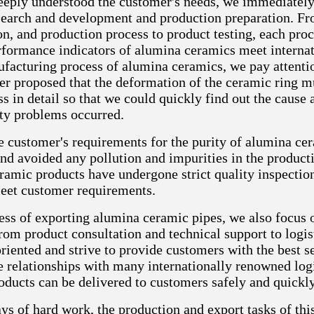
eeply understood the customer's needs, we immediately 
search and development and production preparation. Fr
n, and production process to product testing, each proce
erformance indicators of alumina ceramics meet internat
facturing process of alumina ceramics, we pay attention 
er proposed that the deformation of the ceramic ring 
ss in detail so that we could quickly find out the cau
ty problems occurred.
e customer's requirements for the purity of alumina ce
nd avoided any pollution and impurities in the producti
amic products have undergone strict quality inspections
eet customer requirements.
cess of exporting alumina ceramic pipes, we also focus 
rom product consultation and technical support to logist
riented and strive to provide customers with the best s
e relationships with many internationally renowned log
oducts can be delivered to customers safely and quickly
ys of hard work, the production and export tasks of thi