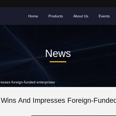
Home
Products
About Us
Events
News
esses foreign-funded enterprises
y Wins And Impresses Foreign-Funded