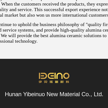
 When the customers received the products, they expres
lity and service. This successful export experience not
nal market but also won us more international customers
tinue to uphold the business philosophy of "quality firs
d service systems, and provide high-quality alumina ce
 We will provide the best alumina ceramic solutions to
ssional technology.
Hunan Yibeinuo New Material Co., Ltd.