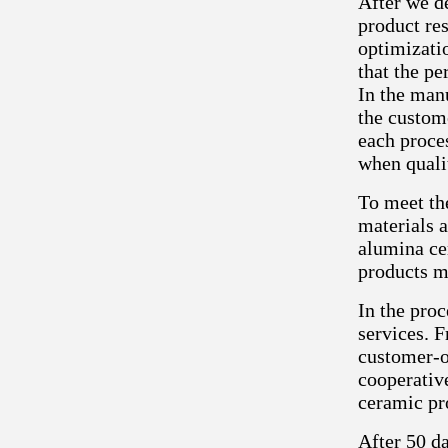
After we d
product re
optimizatio
that the p
In the manu
the custom
each proce
when quali
To meet th
materials a
alumina cer
products m
In the pro
services. F
customer-o
cooperativ
ceramic pr
After 50 da