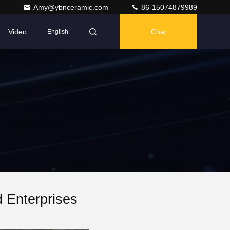
Amy@ybnceramic.com
86-15074879989
Video
Chat
English
 Enterprises