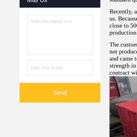
Mail Us
Recently, 
us. Because
close to 50
production
The custom
not produce
and came t
strength in
contract wi
Send