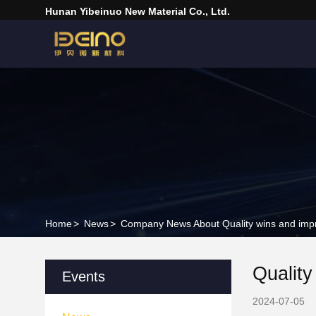
Hunan Yibeinuo New Material Co., Ltd.
Home
>
News
>
Company News About Quality wins and impr
Qualit
Events
2024-07-05