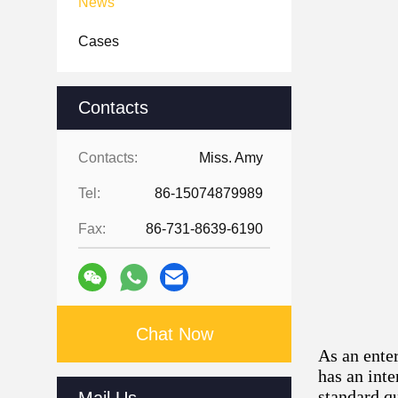
News
Cases
Contacts
Contacts:
Miss. Amy
Tel:
86-15074879989
Fax:
86-731-8639-6190
Chat Now
As an ente
has an int
standard qu