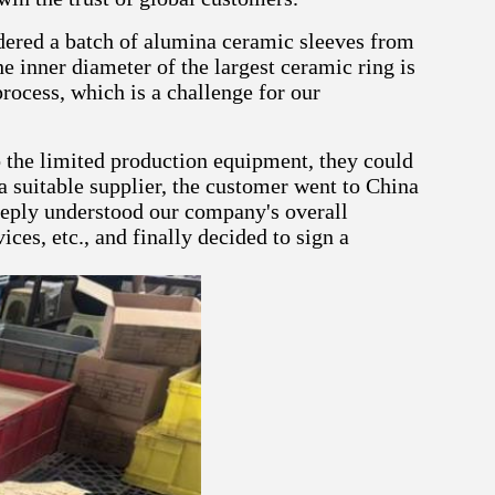
dered a batch of alumina ceramic sleeves from
he inner diameter of the largest ceramic ring is
rocess, which is a challenge for our
o the limited production equipment, they could
a suitable supplier, the customer went to China
eeply understood our company's overall
ces, etc., and finally decided to sign a