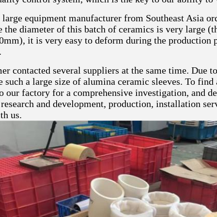
a large equipment manufacturer from Southeast Asia or
 the diameter of this batch of ceramics is very large (t
0mm), it is very easy to deform during the production p
.
er contacted several suppliers at the same time. Due t
 such a large size of alumina ceramic sleeves. To find 
o our factory for a comprehensive investigation, and d
 research and development, production, installation servi
th us.