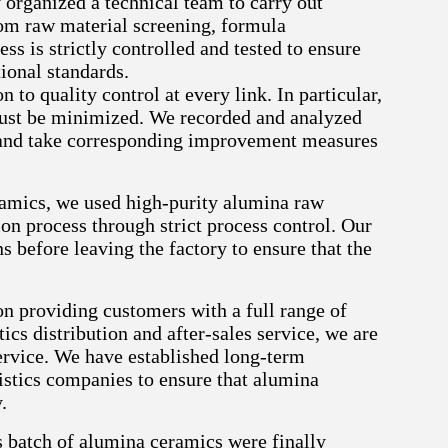
organized a technical team to carry out
om raw material screening, formula
ss is strictly controlled and tested to ensure
ional standards.
to quality control at every link. In particular,
must be minimized. We recorded and analyzed
se and take corresponding improvement measures
ramics, we used high-purity alumina raw
on process through strict process control. Our
 before leaving the factory to ensure that the
on providing customers with a full range of
ics distribution and after-sales service, we are
ervice. We have established long-term
istics companies to ensure that alumina
.
s batch of alumina ceramics were finally