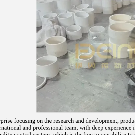
rprise focusing on the research and development, produ
ernational and professional team, with deep experience
ality control system, which is the key to our ability to