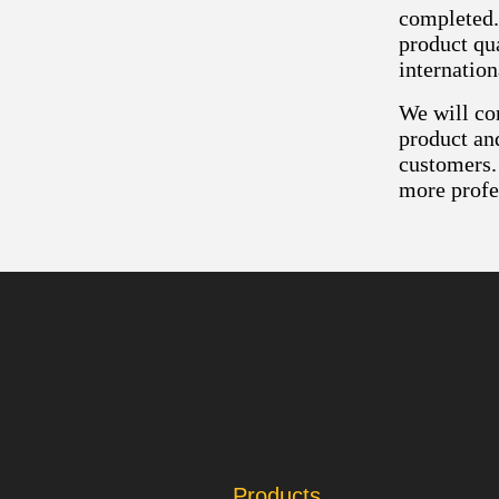
completed.
product qua
internatio
We will con
product an
customers.
more profe
Products