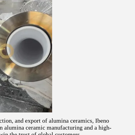
ction, and export of alumina ceramics, Ibeno
 in alumina ceramic manufacturing and a high-
 win the trust of global customers.