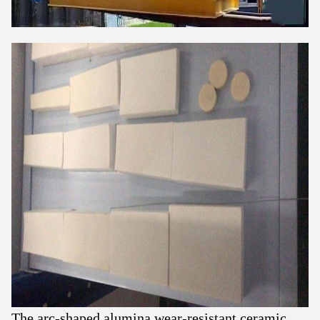
The arc-shaped alumina wear-resistant ceramic