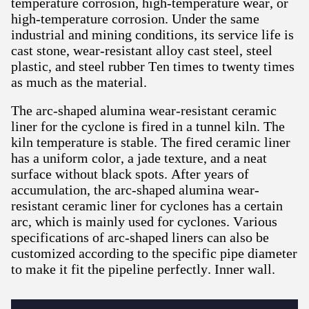
temperature corrosion, high-temperature wear, or
high-temperature corrosion. Under the same
industrial and mining conditions, its service life is
cast stone, wear-resistant alloy cast steel, steel
plastic, and steel rubber Ten times to twenty times
as much as the material.
The arc-shaped alumina wear-resistant ceramic
liner for the cyclone is fired in a tunnel kiln. The
kiln temperature is stable. The fired ceramic liner
has a uniform color, a jade texture, and a neat
surface without black spots. After years of
accumulation, the arc-shaped alumina wear-
resistant ceramic liner for cyclones has a certain
arc, which is mainly used for cyclones. Various
specifications of arc-shaped liners can also be
customized according to the specific pipe diameter
to make it fit the pipeline perfectly. Inner wall.