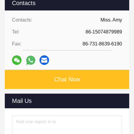
Contacts
Contacts:
Miss. Amy
Tel:
86-15074879989
Fax:
86-731-8639-6190
Chat Now
Mail Us