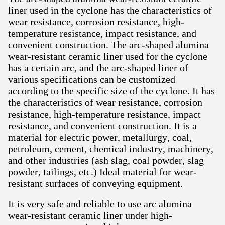
liner used in the cyclone has the characteristics of
wear resistance, corrosion resistance, high-
temperature resistance, impact resistance, and
convenient construction. The arc-shaped alumina
wear-resistant ceramic liner used for the cyclone
has a certain arc, and the arc-shaped liner of
various specifications can be customized
according to the specific size of the cyclone. It has
the characteristics of wear resistance, corrosion
resistance, high-temperature resistance, impact
resistance, and convenient construction. It is a
material for electric power, metallurgy, coal,
petroleum, cement, chemical industry, machinery,
and other industries (ash slag, coal powder, slag
powder, tailings, etc.) Ideal material for wear-
resistant surfaces of conveying equipment.
It is very safe and reliable to use arc alumina
wear-resistant ceramic liner under high-