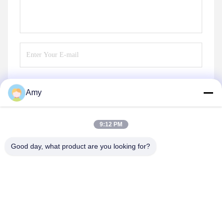
Amy
Send
9:12 PM
Good day, what product are you looking for?
Hunan Yibeinuo New Material Co., Ltd.
Amy@ybnceramic.com
86-15074879989