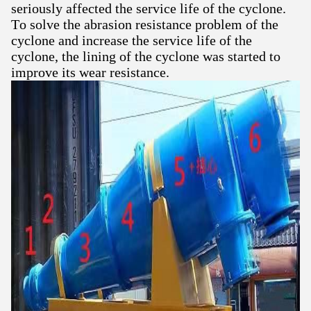
seriously affected the service life of the cyclone.
To solve the abrasion resistance problem of the
cyclone and increase the service life of the
cyclone, the lining of the cyclone was started to
improve its wear resistance.