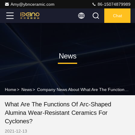
Amy@ybnceramic.com
86-15074879989
Chat
News
Home
>
News
>
Company News About What Are The Functions Of Arc-shaped Alumina Wear-resistant Ceramics For Cyclones?
What Are The Functions Of Arc-Shaped
Alumina Wear-Resistant Ceramics For
Cyclones?
2021-12-13