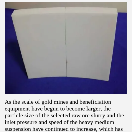
As the scale of gold mines and beneficiation
equipment have begun to become larger, the
particle size of the selected raw ore slurry and the
inlet pressure and speed of the heavy medium
suspension have continued to increase, which has