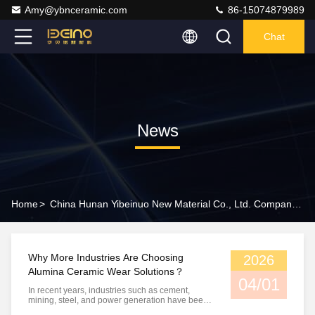
Amy@ybnceramic.com
86-15074879989
Chat
News
Home
>
China Hunan Yibeinuo New Material Co., Ltd. Company News
Why More Industries Are Choosing
2026
Alumina Ceramic Wear Solutions？
04/01
In recent years, industries such as cement,
mining, steel, and power generation have been
facing increasing challenges related to