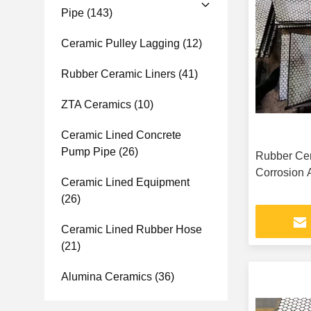
Pipe
(143)
Ceramic Pulley Lagging
(12)
Rubber Ceramic Liners
(41)
ZTA Ceramics
(10)
Ceramic Lined Concrete
Pump Pipe
(26)
Rubber Cer
Corrosion 
Ceramic Lined Equipment
(26)
Ceramic Lined Rubber Hose
(21)
Alumina Ceramics
(36)