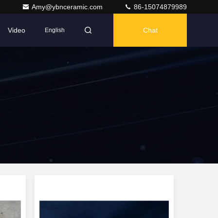
Amy@ybnceramic.com
86-15074879989
Video
Chat
English