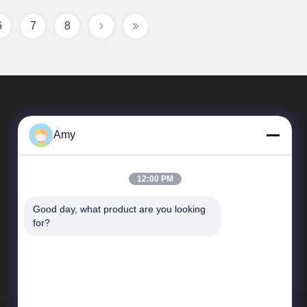
6
7
8
Amy
12:00 PM
Good day, what product are you looking 
Quick Links
for?
Company Profile
Factory Tour
Quality Control