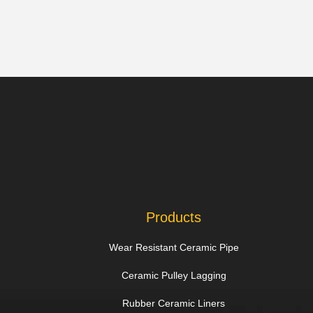
Products
Wear Resistant Ceramic Pipe
Ceramic Pulley Lagging
Rubber Ceramic Liners