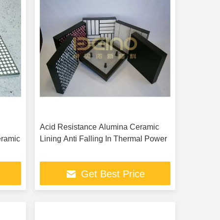
Acid Resistance Alumina Ceramic
eramic
Lining Anti Falling In Thermal Power
Get Best Price