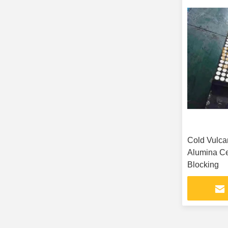
Cold Vulca
Alumina C
Blocking