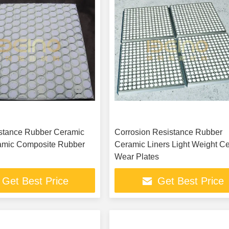
istance Rubber Ceramic
Corrosion Resistance Rubber
amic Composite Rubber
Ceramic Liners Light Weight C
Wear Plates
Get Best Price
Get Best Price