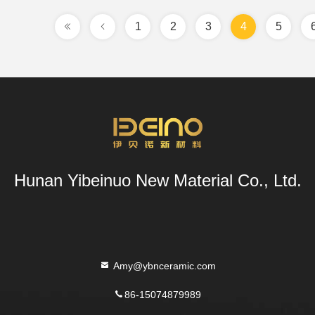
1
2
3
4
5
Hunan Yibeinuo New Material Co., Ltd.
Amy@ybnceramic.com
86-15074879989