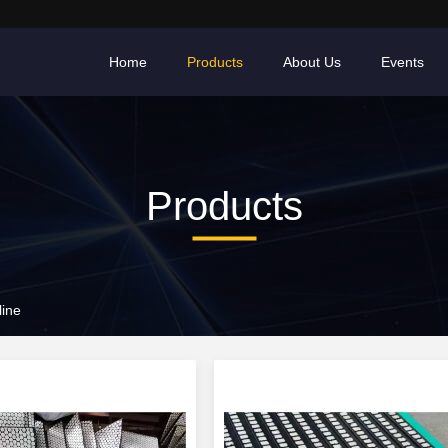
Home
Products
About Us
Events
Products
line