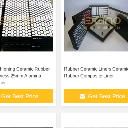
hioning Ceramic Rubber
Rubber Ceramic Liners Cerami
kness 25mm Alumina
Rubber Composite Liner
ner
Get Best Price
Get Best Price