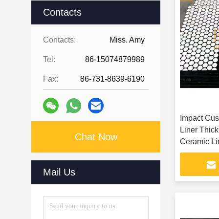
Contacts
Contacts:
Miss. Amy
Tel:
86-15074879989
Fax:
86-731-8639-6190
Impact Cus
Liner Thic
Chat Now
Ceramic Li
Mail Us