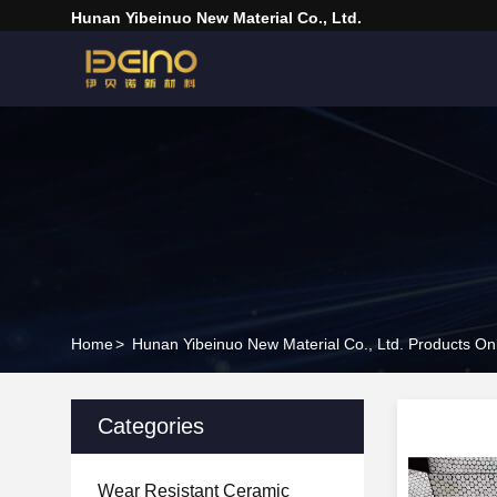
Hunan Yibeinuo New Material Co., Ltd.
Home
>
Hunan Yibeinuo New Material Co., Ltd. Products On
Categories
Wear Resistant Ceramic