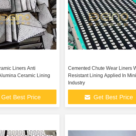
amic Liners Anti
Cemented Chute Wear Liners 
Alumina Ceramic Lining
Resistant Lining Applied In Min
Industry
Get Best Price
Get Best Price