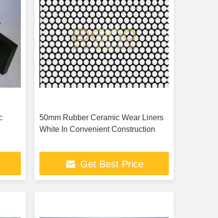
c
50mm Rubber Ceramic Wear Liners
White In Convenient Construction
Get Best Price