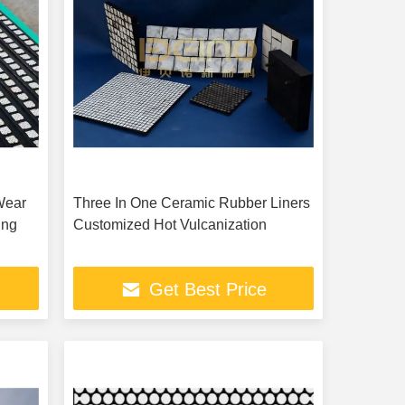
Wear
Three In One Ceramic Rubber Liners
ing
Customized Hot Vulcanization
Get Best Price