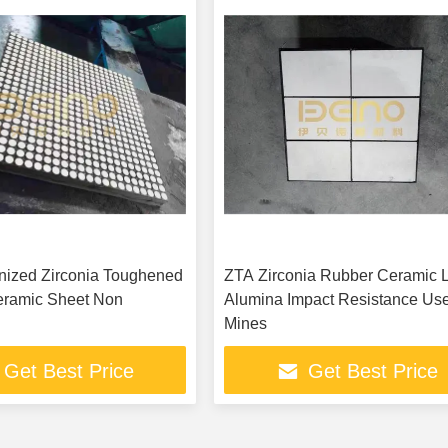
nized Zirconia Toughened
ZTA Zirconia Rubber Ceramic L
eramic Sheet Non
Alumina Impact Resistance Use
Mines
Get Best Price
Get Best Price