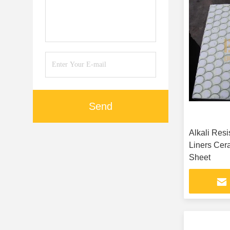
Send
Alkali Res
Liners Cer
Sheet