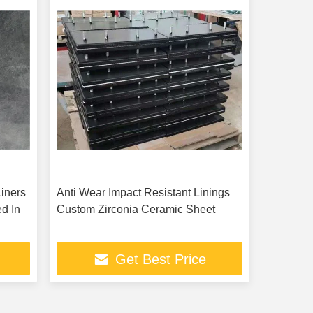
iners
Anti Wear Impact Resistant Linings
d In
Custom Zirconia Ceramic Sheet
Get Best Price