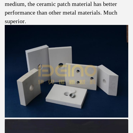
medium, the ceramic patch material has better
performance than other metal materials. Much
superior.