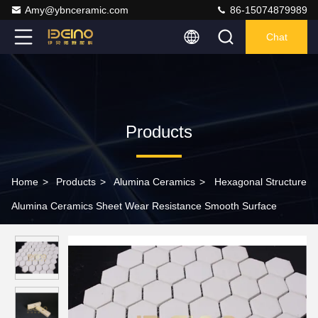
Amy@ybnceramic.com
86-15074879989
Chat
Products
Home
>
Products
>
Alumina Ceramics
>
Hexagonal Structure
Alumina Ceramics Sheet Wear Resistance Smooth Surface