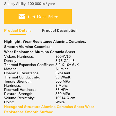
Supply Ability: 100,000 ㎡/ year
Get Best Price
Product Details
Product Description
Highlight:
Wear Resistance Alumina Ceramics
,
Smooth Alumina Ceramics
,
Wear Resistance Alumina Ceramic Sheet
Vickers Hardness:
900HV10
Density:
3.75 G/cm3
Thermal Expansion Coefficient:
8.2 X 10^-6 /K
Material:
Alumina
Chemical Resistance:
Excellent
Thermal Conductivity:
35 W/mK
Tensile Strength:
300 MPa
Hardness:
9 Mohs
Rockwell Hardness:
85 HRA
Flexural Strength:
350 MPa
Volume Resistivity:
10^14 Ω·cm
Color:
White
Hexagonal Structure Alumina Ceramics Sheet Wear
Resistance Smooth Surface