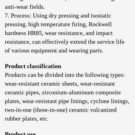
anti-wear fields.
7. Process: Using dry pressing and isostatic
pressing, high temperature firing, Rockwell
hardness HR85, wear resistance, and impact
resistance, can effectively extend the service life
of various equipment and wearing parts.
Product classification
Products can be divided into the following types:
wear-resistant ceramic sheets, wear-resistant
ceramic pipes, zirconium-aluminum composite
plates, wear-resistant pipe linings, cyclone linings,
two-in-one (three-in-one) ceramic vulcanized
rubber plates, etc.
Product use