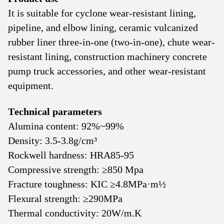
It is suitable for cyclone wear-resistant lining,
pipeline, and elbow lining, ceramic vulcanized
rubber liner three-in-one (two-in-one), chute wear-
resistant lining, construction machinery concrete
pump truck accessories, and other wear-resistant
equipment.
Technical parameters
Alumina content: 92%~99%
Density: 3.5-3.8g/cm³
Rockwell hardness: HRA85-95
Compressive strength: ≥850 Mpa
Fracture toughness: KΙC ≥4.8MPa·m½
Flexural strength: ≥290MPa
Thermal conductivity: 20W/m.K