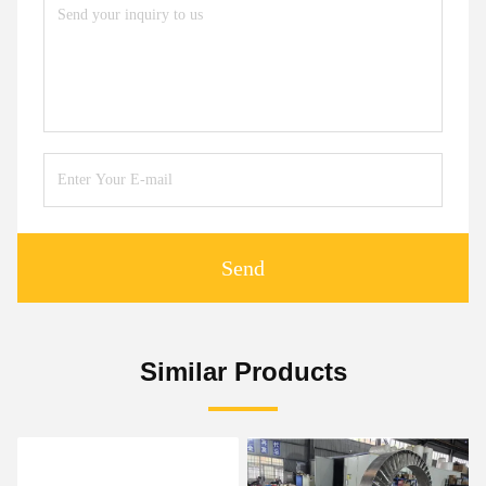
Send
Similar Products