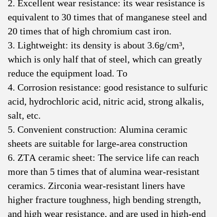
2. Excellent wear resistance: its wear resistance is
equivalent to 30 times that of manganese steel and
20 times that of high chromium cast iron.
3. Lightweight: its density is about 3.6g/cm³,
which is only half that of steel, which can greatly
reduce the equipment load. To
4. Corrosion resistance: good resistance to sulfuric
acid, hydrochloric acid, nitric acid, strong alkalis,
salt, etc.
5. Convenient construction: Alumina ceramic
sheets are suitable for large-area construction
6. ZTA ceramic sheet: The service life can reach
more than 5 times that of alumina wear-resistant
ceramics. Zirconia wear-resistant liners have
higher fracture toughness, high bending strength,
and high wear resistance, and are used in high-end