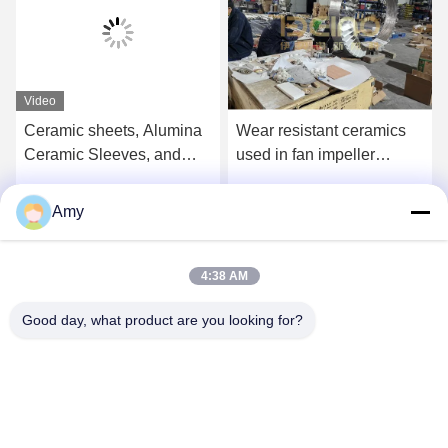
Video
Ceramic sheets, Alumina
Wear resistant ceramics
Ceramic Sleeves, and
used in fan impeller
welding ceramics are
Dovetail slot type wear-
used in cement, steel,
resistant ceramic plate for
Amy
Get Best Price
Get Best Price
thermal power, mining,
fan impeller
chemicals, and lithium
batteries.
4:38 AM
Good day, what product are you looking for?
Hunan Yibeinuo New Material Co., Ltd.
Amy@ybnceramic.com