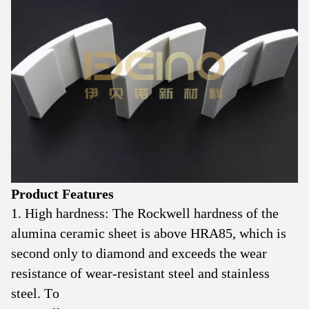
Product Features
1. High hardness: The Rockwell hardness of the
alumina ceramic sheet is above HRA85, which is
second only to diamond and exceeds the wear
resistance of wear-resistant steel and stainless
steel. To