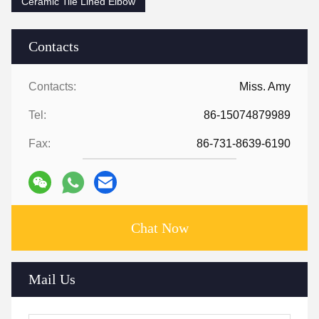
Ceramic Tile Lined Elbow
Contacts
Contacts:
Miss. Amy
Tel:
86-15074879989
Fax:
86-731-8639-6190
Chat Now
Mail Us