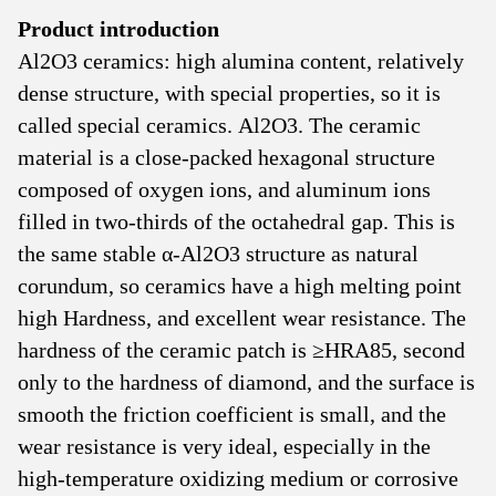
Product introduction
Al2O3 ceramics: high alumina content, relatively
dense structure, with special properties, so it is
called special ceramics. Al2O3. The ceramic
material is a close-packed hexagonal structure
composed of oxygen ions, and aluminum ions
filled in two-thirds of the octahedral gap. This is
the same stable α-Al2O3 structure as natural
corundum, so ceramics have a high melting point
high Hardness, and excellent wear resistance. The
hardness of the ceramic patch is ≥HRA85, second
only to the hardness of diamond, and the surface is
smooth the friction coefficient is small, and the
wear resistance is very ideal, especially in the
high-temperature oxidizing medium or corrosive