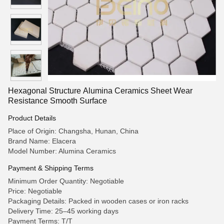
Hexagonal Structure Alumina Ceramics Sheet Wear
Resistance Smooth Surface
Product Details
Place of Origin: Changsha, Hunan, China
Brand Name: Elacera
Model Number: Alumina Ceramics
Payment & Shipping Terms
Minimum Order Quantity: Negotiable
Price: Negotiable
Packaging Details: Packed in wooden cases or iron racks
Delivery Time: 25–45 working days
Payment Terms: T/T