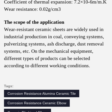
Coefficient of thermal expansion: 7.2×10-6m/m.K
Wear resistance: 0.02g/cm3
The scope of the application
Wear-resistant ceramic sheets are widely used in
industrial production in coal, conveying systems,
pulverizing systems, ash discharge, dust removal
systems, etc. On the mechanical equipment,
different types of products can be selected
according to different working conditions.
Tags:
Corrosion Resistance Alumina Ceramic Tile
Corrosion Resistance Ceramic Elbow