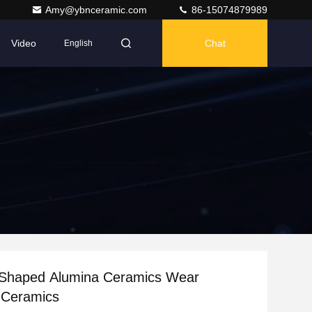
Amy@ybnceramic.com
86-15074879989
Video
Chat
English
haped Alumina Ceramics Wear
 Ceramics