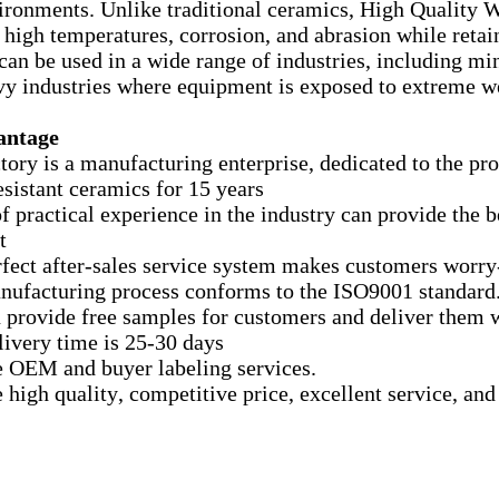
ironments. Unlike traditional ceramics, High Quality W
 high temperatures, corrosion, and abrasion while retain
can be used in a wide range of industries, including mi
vy industries where equipment is exposed to extreme we
antage
ctory is a manufacturing enterprise, dedicated to the p
esistant ceramics for 15 years
of practical experience in the industry can provide the 
t
rfect after-sales service system makes customers worry
nufacturing process conforms to the ISO9001 standard
 provide free samples for customers and deliver them 
elivery time is 25-30 days
e OEM and buyer labeling services.
e high quality, competitive price, excellent service, an