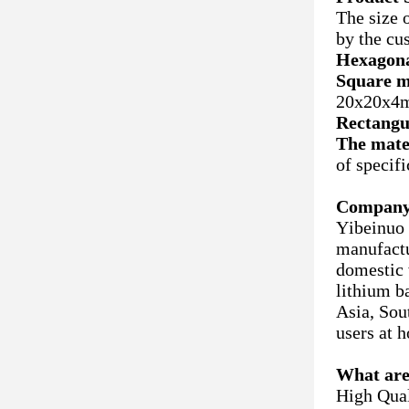
The size 
by the cu
Hexagona
Square m
20x20x4m
Rectangu
The mate
of specif
Company 
Yibeinuo 
manufactu
domestic w
lithium b
Asia, Sou
users at 
What are
High Qual