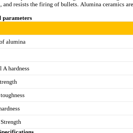
 and resists the firing of bullets. Alumina ceramics are
l parameters
of alumina
l A hardness
trength
 toughness
hardness
Strength
pecifications