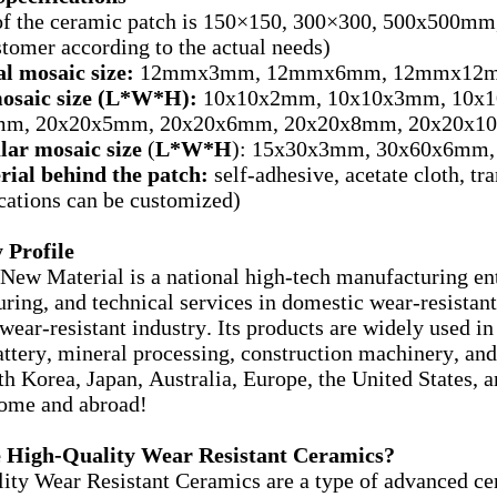
of the ceramic patch is 150×150, 300×300, 500x500mm, 
stomer according to the actual needs)
l mosaic size:
12mmx3mm, 12mmx6mm, 12mmx12mm
osaic size (L*W*H):
10x10x2mm, 10x10x3mm, 10x1
m, 20x20x5mm, 20x20x6mm, 20x20x8mm, 20x20x10
lar mosaic size
(
L*W*H
): 15x30x3mm, 30x60x6mm, 
rial behind the patch:
self-adhesive, acetate cloth, t
ications can be customized)
Profile
New Material is a national high-tech manufacturing en
ring, and technical services in domestic wear-resistant 
ear-resistant industry. Its products are widely used in 
attery, mineral processing, construction machinery, and 
th Korea, Japan, Australia, Europe, the United States, a
home and abroad!
 High-Quality Wear Resistant Ceramics?
ity Wear Resistant Ceramics are a type of advanced cer