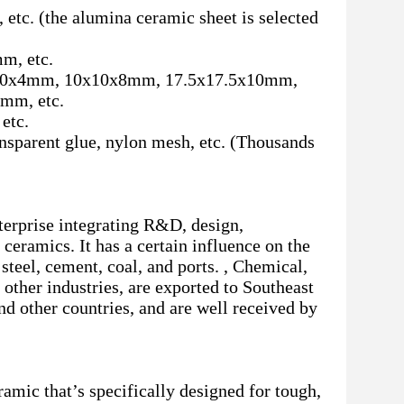
etc. (the alumina ceramic sheet is selected
, etc.
0x4mm, 10x10x8mm, 17.5x17.5x10mm,
mm, etc.
etc.
ransparent glue, nylon mesh, etc. (Thousands
terprise integrating R&D, design,
ceramics. It has a certain influence on the
steel, cement, coal, and ports. , Chemical,
other industries, are exported to Southeast
nd other countries, and are well received by
amic that’s specifically designed for tough,