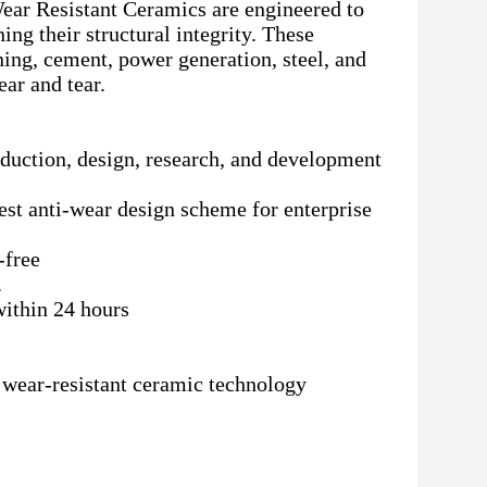
ear Resistant Ceramics are engineered to
ing their structural integrity. These
ning, cement, power generation, steel, and
ar and tear.
roduction, design, research, and development
best anti-wear design scheme for enterprise
-free
.
within 24 hours
d wear-resistant ceramic technology