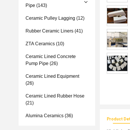
Pipe
(143)
Ceramic Pulley Lagging
(12)
Rubber Ceramic Liners
(41)
ZTA Ceramics
(10)
Ceramic Lined Concrete
Pump Pipe
(26)
Ceramic Lined Equipment
(26)
Ceramic Lined Rubber Hose
(21)
Alumina Ceramics
(36)
Product Det