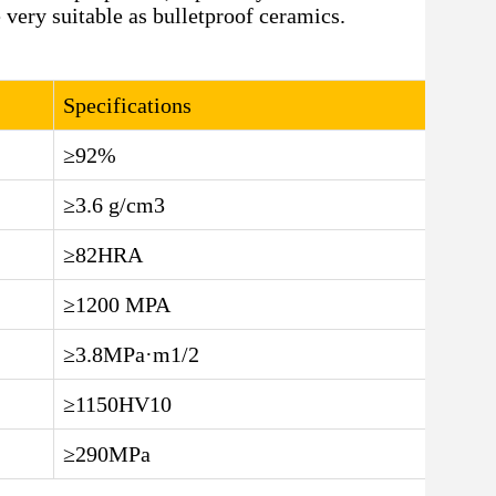
 very suitable as bulletproof ceramics.
Specifications
≥92%
≥3.6 g/cm3
≥82HRA
≥1200 MPA
≥3.8MPa·m1/2
≥1150HV10
≥290MPa