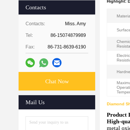
Highlight:
D
Contacts
Materia
Contacts:
Miss. Amy
Surface
Tel:
86-15074879989
Chemic
Resist
Fax:
86-731-8639-6190
Electric
Resistiv
Hardne
Chat Now
Maxim
Operat
Temper
Mail Us
Diamond Sh
Product 
High-qua
metal oxi