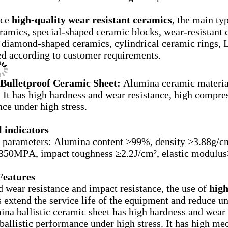
uce
high-quality wear resistant ceramics
, the main ty
ramics, special-shaped ceramic blocks, wear-resistant 
 diamond-shaped ceramics, cylindrical ceramic rings, L
d according to customer requirements.
Bulletproof Ceramic Sheet:
Alumina ceramic material
. It has high hardness and wear resistance, high compres
ce under high stress.
 indicators
 parameters: Alumina content ≥99%, density ≥3.88g/c
>350MPA, impact toughness ≥2.2J/cm², elastic modul
Features
 wear resistance and impact resistance, the use of
high
 extend the service life of the equipment and reduce u
na ballistic ceramic sheet has high hardness and wear 
ballistic performance under high stress. It has high mec