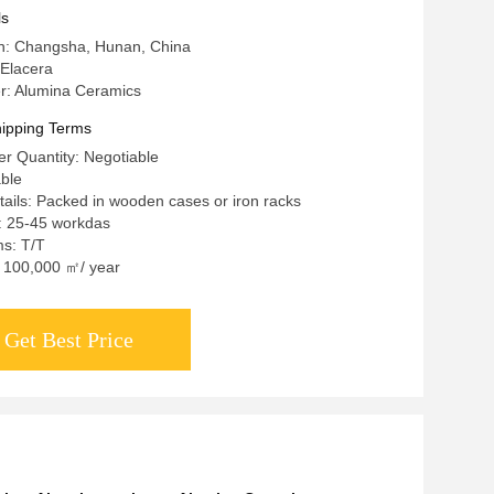
ls
in: Changsha, Hunan, China
Elacera
: Alumina Ceramics
ipping Terms
r Quantity: Negotiable
able
ails: Packed in wooden cases or iron racks
: 25-45 workdas
s: T/T
y: 100,000 ㎡/ year
Get Best Price