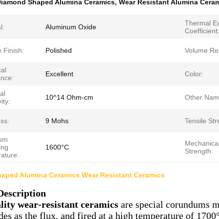
iamond Shaped Alumina Ceramics
,
Wear Resistant Alumina Cera
Thermal E
l:
Aluminum Oxide
Coefficient
 Finish:
Polished
Volume Resi
al
Excellent
Color:
ance:
al
10^14 Ohm-cm
Other Nam
ity:
ss:
9 Mohs
Tensile Str
um
Mechanica
ing
1600°C
Strength:
ature:
aped Alumina Ceramics Wear Resistant Ceramics
Description
lity wear-resistant ceramics
are special corundums ma
des as the flux, and fired at a high temperature of 1700