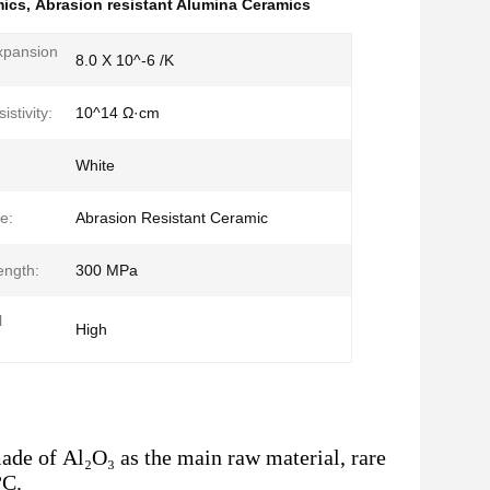
mics
,
Abrasion resistant Alumina Ceramics
xpansion
8.0 X 10^-6 /K
:
stivity:
10^14 Ω·cm
White
e:
Abrasion Resistant Ceramic
ength:
300 MPa
l
High
de of Al₂O₃ as the main raw material, rare
°C.