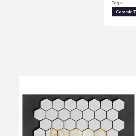
Tags:
Ceramic T