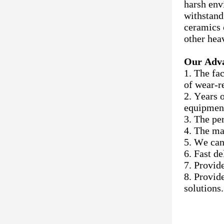
harsh env
withstand
ceramics 
other hea
Our Adv
1. The fa
of wear-r
2. Years 
equipmen
3. The pe
4. The ma
5. We can
6. Fast d
7. Provid
8. Provid
solutions.