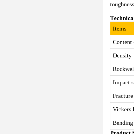
toughness,
Technica
Items
Content 
Density
Rockwel
Impact s
Fracture
Vickers 
Bending 
Product S