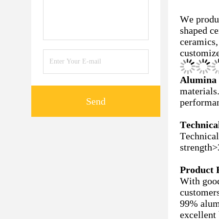
We prod
shaped ce
ceramics,
customize
Alumina 
materials
Send
performan
Technical
Technical
strength
Product 
With good
customers
99% alumi
excellent 