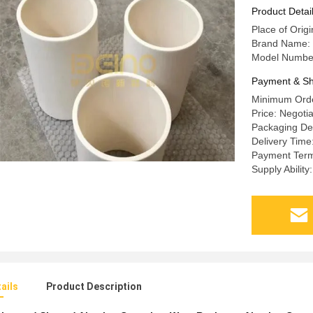
Product Detai
Place of Orig
Brand Name: 
Model Number
Payment & Sh
Minimum Orde
Price: Negoti
Packaging Det
Delivery Time
Payment Term
Supply Abilit
ails
Product Description