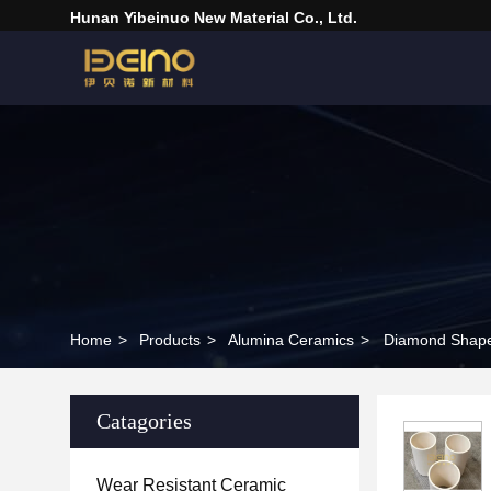
Hunan Yibeinuo New Material Co., Ltd.
Home
>
Products
>
Alumina Ceramics
>
Catagories
Wear Resistant Ceramic