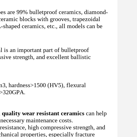
pes are 99% bulletproof ceramics, diamond-
ceramic blocks with grooves, trapezoidal
-shaped ceramics, etc., all models can be
 is an important part of bulletproof
sive strength, and excellent ballistic
m3, hardness>1500 (HV5), flexural
us>320GPA.
 quality wear resistant ceramics
can help
nnecessary maintenance costs.
resistance, high compressive strength, and
hanical properties, especially fracture