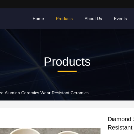
Home
Products
About Us
Events
Products
Diamond Shaped Alumina Ceramics Wear Resistant Ceramics
Diamond S
Resistant