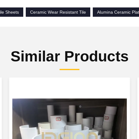
ile Sheets
Ceramic Wear Resistant Tile
Alumina Ceramic Pla
Similar Products