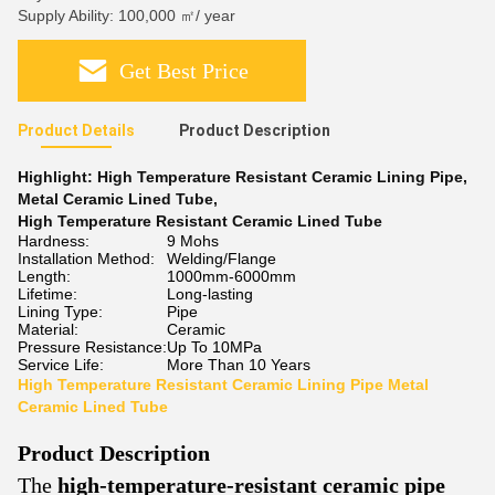
Supply Ability: 100,000 ㎡/ year
Get Best Price
Product Details
Product Description
Highlight:
High Temperature Resistant Ceramic Lining Pipe
,
Metal Ceramic Lined Tube
,
High Temperature Resistant Ceramic Lined Tube
Hardness:
9 Mohs
Installation Method:
Welding/Flange
Length:
1000mm-6000mm
Lifetime:
Long-lasting
Lining Type:
Pipe
Material:
Ceramic
Pressure Resistance:
Up To 10MPa
Service Life:
More Than 10 Years
High Temperature Resistant Ceramic Lining Pipe Metal
Ceramic Lined Tube
Product Description
The
high-temperature-resistant ceramic pipe