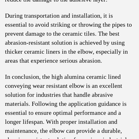
During transportation and installation, it is
essential to avoid striking or throwing the pipes to
prevent damage to the ceramic tiles. The best
abrasion-resistant solution is achieved by using
thicker ceramic liners in the elbow, especially in
areas that experience serious abrasion.
In conclusion, the high alumina ceramic lined
conveying wear resistant elbow is an excellent
solution for industries that handle abrasive
materials. Following the application guidance is
essential to ensure optimal performance and a
longer lifespan. With proper installation and
maintenance, the elbow can provide a durable,