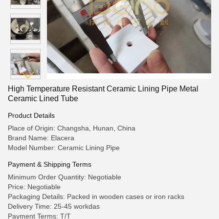
High Temperature Resistant Ceramic Lining Pipe Metal
Ceramic Lined Tube
Product Details
Place of Origin: Changsha, Hunan, China
Brand Name: Elacera
Model Number: Ceramic Lining Pipe
Payment & Shipping Terms
Minimum Order Quantity: Negotiable
Price: Negotiable
Packaging Details: Packed in wooden cases or iron racks
Delivery Time: 25-45 workdas
Payment Terms: T/T