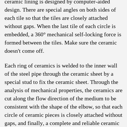
ceramic lining is designed by computer-aided
design. There are special angles on both sides of
each tile so that the tiles are closely attached
without gaps. When the last tile of each circle is
embedded, a 360° mechanical self-locking force is
formed between the tiles. Make sure the ceramic
doesn't come off.
Each ring of ceramics is welded to the inner wall
of the steel pipe through the ceramic sheet by a
special stud to fix the ceramic sheet. Through the
analysis of mechanical properties, the ceramics are
cut along the flow direction of the medium to be
consistent with the shape of the elbow, so that each
circle of ceramic pieces is closely attached without
gaps, and finally, a complete and reliable ceramic