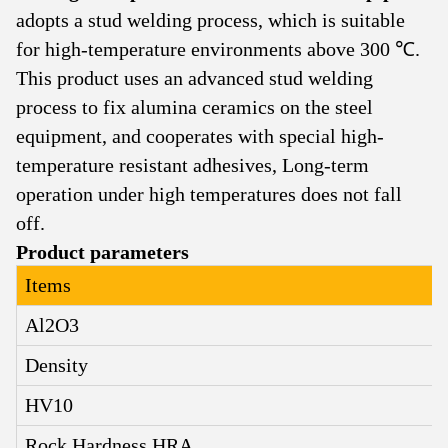
adopts a stud welding process, which is suitable
for high-temperature environments above 300 ℃.
This product uses an advanced stud welding
process to fix alumina ceramics on the steel
equipment, and cooperates with special high-
temperature resistant adhesives
,
Long-term
operation under high temperatures does not fall
off.
Product parameters
Items
Al2O3
Density
HV10
Rock Hardness HRA