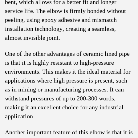
bent, which allows for a better fit and longer
service life. The elbow is firmly bonded without
peeling, using epoxy adhesive and mismatch
installation technology, creating a seamless,
almost invisible joint.
One of the other advantages of ceramic lined pipe
is that it is highly resistant to high-pressure
environments. This makes it the ideal material for
applications where high pressure is present, such
as in mining or manufacturing processes. It can
withstand pressures of up to 200-300 words,
making it an excellent choice for any industrial
application.
Another important feature of this elbow is that it is