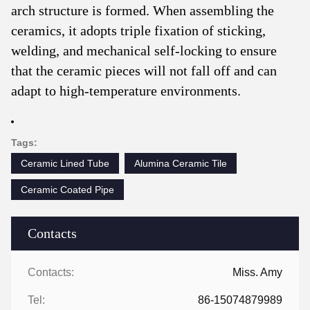
arch structure is formed. When assembling the
ceramics, it adopts triple fixation of sticking,
welding, and mechanical self-locking to ensure
that the ceramic pieces will not fall off and can
adapt to high-temperature environments.
Tags:
Ceramic Lined Tube
Alumina Ceramic Tile
Ceramic Coated Pipe
Contacts
Contacts:
Miss. Amy
Tel:
86-15074879989