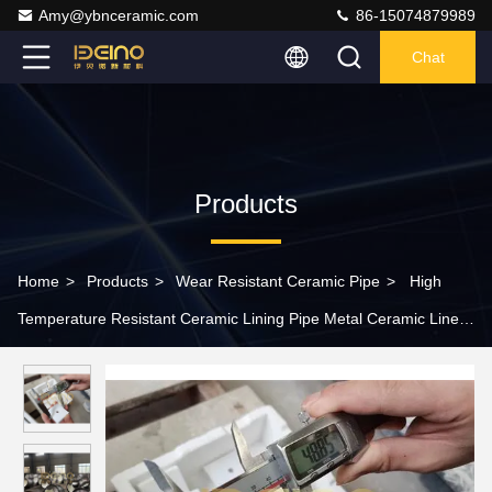
Amy@ybnceramic.com
86-15074879989
Chat
Products
Home
>
Products
>
Wear Resistant Ceramic Pipe
>
High
Temperature Resistant Ceramic Lining Pipe Metal Ceramic Lined
Tube