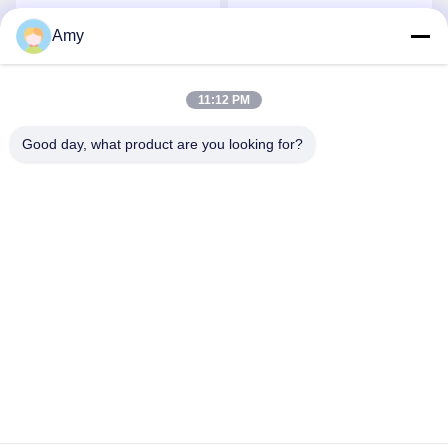
Weldable Alumina
Stud Ceramic Coated
Ceramic Tile
Pipe
Amy
Get Best Price
Get Best Price
11:12 PM
Good day, what product are you looking for?
Hunan Yibeinuo New Material Co., Ltd.
Amy@ybnceramic.com
86-15074879989
No. 2, Qingyuan South Road,Langli Industrial Park,
Changsha County,Hunan Province
China Good Quality Wear Resistant Ceramic Pipe Supplier.