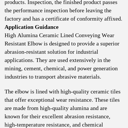
products. Inspection, the finished product passes
the performance inspection before leaving the
factory and has a certificate of conformity affixed.
Application Guidance
High Alumina Ceramic Lined Conveying Wear
Resistant Elbow is designed to provide a superior
abrasion-resistant solution for industrial
applications. They are used extensively in the
mining, cement, chemical, and power generation
industries to transport abrasive materials.
The elbow is lined with high-quality ceramic tiles
that offer exceptional wear resistance. These tiles
are made from high-quality alumina and are
known for their excellent abrasion resistance,
high-temperature resistance, and chemical