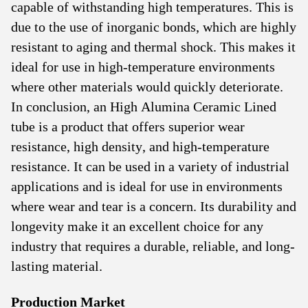
capable of withstanding high temperatures. This is
due to the use of inorganic bonds, which are highly
resistant to aging and thermal shock. This makes it
ideal for use in high-temperature environments
where other materials would quickly deteriorate.
In conclusion, an High Alumina Ceramic Lined
tube is a product that offers superior wear
resistance, high density, and high-temperature
resistance. It can be used in a variety of industrial
applications and is ideal for use in environments
where wear and tear is a concern. Its durability and
longevity make it an excellent choice for any
industry that requires a durable, reliable, and long-
lasting material.
Production Market