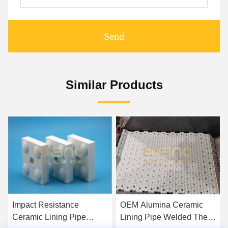
Send
Similar Products
Impact Resistance
OEM Alumina Ceramic
Ceramic Lining Pipe
Lining Pipe Welded The