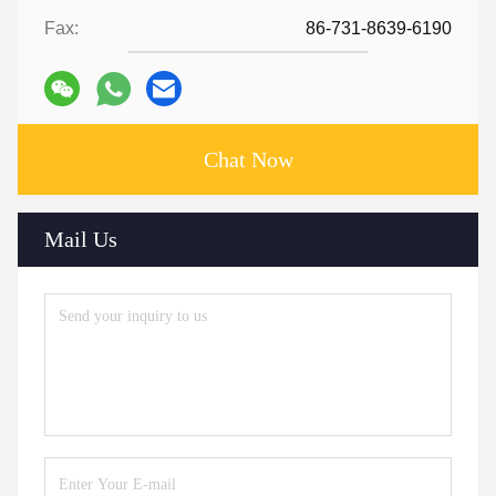
Fax:
86-731-8639-6190
Chat Now
Mail Us