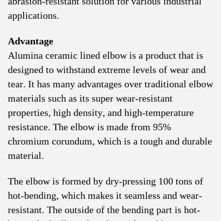
abrasion-resistant solution for various industrial
applications.
Advantage
Alumina ceramic lined elbow is a product that is
designed to withstand extreme levels of wear and
tear. It has many advantages over traditional elbow
materials such as its super wear-resistant
properties, high density, and high-temperature
resistance. The elbow is made from 95%
chromium corundum, which is a tough and durable
material.
The elbow is formed by dry-pressing 100 tons of
hot-bending, which makes it seamless and wear-
resistant. The outside of the bending part is hot-