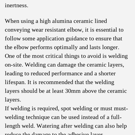
inertness.
When using a high alumina ceramic lined
conveying wear resistant elbow, it is essential to
follow some application guidance to ensure that
the elbow performs optimally and lasts longer.
One of the most critical things to avoid is welding
on-site. Welding can damage the ceramic layers,
leading to reduced performance and a shorter
lifespan. It is recommended that the welding
layers should be at least 30mm above the ceramic
layers.
If welding is required, spot welding or must must-
welding technique can be used instead of a full-
length weld. Watering after welding can also help
reduce the damage to the adhesive layer.