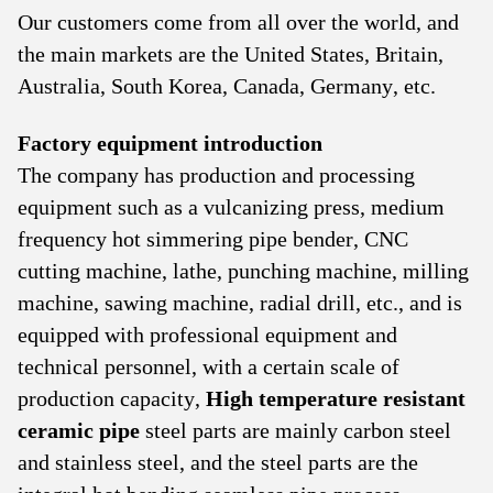
Our customers come from all over the world, and
the main markets are the United States, Britain,
Australia, South Korea, Canada, Germany, etc.
Factory equipment introduction
The company has production and processing
equipment such as a vulcanizing press, medium
frequency hot simmering pipe bender, CNC
cutting machine, lathe, punching machine, milling
machine, sawing machine, radial drill, etc., and is
equipped with professional equipment and
technical personnel, with a certain scale of
production capacity,
High temperature resistant
ceramic pipe
steel parts are mainly carbon steel
and stainless steel, and the steel parts are the