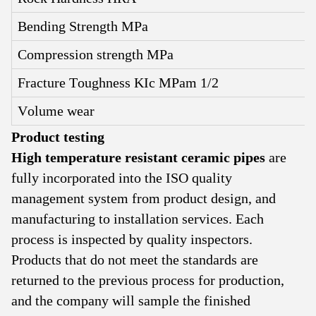
Bending Strength MPa
Compression strength MPa
Fracture Toughness KIc MPam 1/2
Volume wear
Product testing
High temperature resistant ceramic pipes
are
fully incorporated into the ISO quality
management system from product design, and
manufacturing to installation services. Each
process is inspected by quality inspectors.
Products that do not meet the standards are
returned to the previous process for production,
and the company will sample the finished