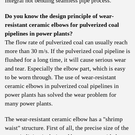
integral hot bending seamless pipe process.
Do you know the design principle of wear-
resistant ceramic elbows for pulverized coal
pipelines in power plants?
The flow rate of pulverized coal can usually reach
more than 30 m/s. If the pulverized coal pipeline is
flushed for a long time, it will cause serious wear
and tear. Especially the elbow part, which is easy
to be worn through. The use of wear-resistant
ceramic elbows in pulverized coal pipelines in
power plants has solved the wear problem for
many power plants.
The wear-resistant ceramic elbow has a "shrimp
waist" structure. First of all, the precise size of the