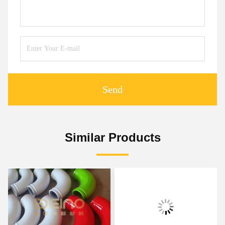
Send
Similar Products