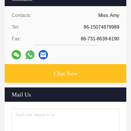
Contacts:
Miss. Amy
Tel:
86-15074879989
Fax:
86-731-8639-6190
Chat Now
Mail Us