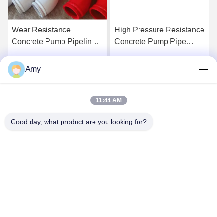
Wear Resistance
High Pressure Resistance
Concrete Pump Pipeline
Concrete Pump Pipe
Tube In Modern
Fittings Light Weight With
Construction
Ceramic
Amy
Get Best Price
Get Best Price
11:44 AM
Good day, what product are you looking for?
Hunan Yibeinuo New Material Co., Ltd.
Amy@ybnceramic.com
86-15074879989
No. 2, Qingyuan South Road,Langli Industrial Park,
Changsha County,Hunan Province