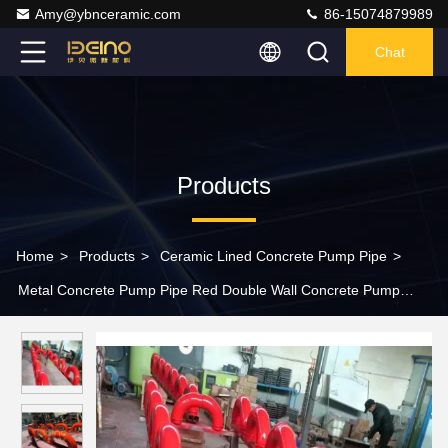
Amy@ybnceramic.com
86-15074879989
Chat
Products
Home
>
Products
>
Ceramic Lined Concrete Pump Pipe
>
Metal Concrete Pump Pipe Red Double Wall Concrete Pump
Elbow