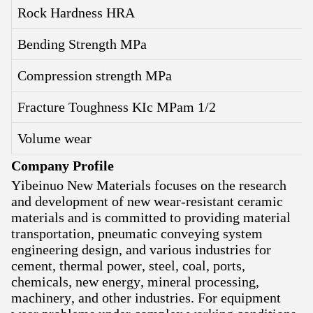
Rock Hardness HRA
Bending Strength MPa
Compression strength MPa
Fracture Toughness KIc MPam 1/2
Volume wear
Company Profile
Yibeinuo New Materials focuses on the research
and development of new wear-resistant ceramic
materials and is committed to providing material
transportation, pneumatic conveying system
engineering design, and various industries for
cement, thermal power, steel, coal, ports,
chemicals, new energy, mineral processing,
machinery, and other industries. For equipment