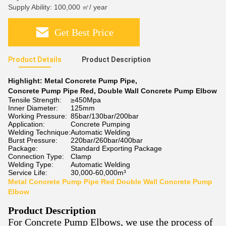
Supply Ability: 100,000 ㎡/ year
Get Best Price
Product Details
Product Description
Highlight:
Metal Concrete Pump Pipe
,
Concrete Pump Pipe Red
,
Double Wall Concrete Pump Elbow
Tensile Strength:
≥450Mpa
Inner Diameter:
125mm
Working Pressure:
85bar/130bar/200bar
Application:
Concrete Pumping
Welding Technique:
Automatic Welding
Burst Pressure:
220bar/260bar/400bar
Package:
Standard Exporting Package
Connection Type:
Clamp
Welding Type:
Automatic Welding
Service Life:
30,000-60,000m³
Metal Concrete Pump Pipe Red Double Wall Concrete Pump
Elbow
Product Description
For Concrete Pump Elbows, we use the process of