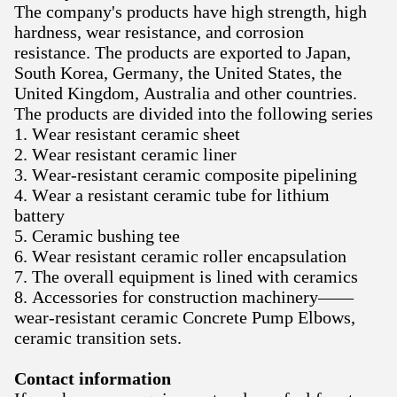
The company's products have high strength, high
hardness, wear resistance, and corrosion
resistance. The products are exported to Japan,
South Korea, Germany, the United States, the
United Kingdom, Australia and other countries.
The products are divided into the following series
1. Wear resistant ceramic sheet
2. Wear resistant ceramic liner
3. Wear-resistant ceramic composite pipelining
4. Wear a resistant ceramic tube for lithium
battery
5. Ceramic bushing tee
6. Wear resistant ceramic roller encapsulation
7. The overall equipment is lined with ceramics
8. Accessories for construction machinery——
wear-resistant ceramic Concrete Pump Elbows,
ceramic transition sets.
Contact information