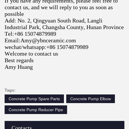
If you have any requirements, please feel free to
contact us, and we will reply to you as soon as
possible
Add
:
No. 2, Qingyuan South Road, Langli
Industrial Park, Changsha County, Hunan Province
Tel:+86 15074879989
Email:Amy@ybnceramic.com
wechat/whatsapp:+86 15074879989
Welcome to contact us
Best regards
Amy Huang
Tags:
Concrete Pump Spare Parts
Concrete Pump Elbow
Concrete Pump Reducer Pipe
Contacts