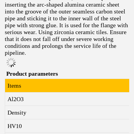
inserting the arc-shaped alumina ceramic sheet
into the groove of the outer seamless carbon steel
pipe and sticking it to the inner wall of the steel
pipe with strong glue. It is used for the flange with
serious wear. Using zirconia ceramic tiles. Ensure
that it does not fall off under severe working
conditions and prolongs the service life of the
pipeline.
Product parameters
Items
Al2O3
Density
HV10