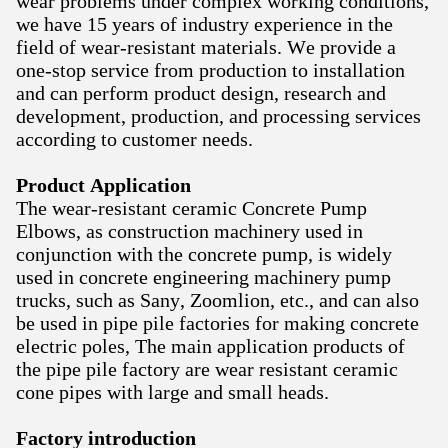
wear problems under complex working conditions,
we have 15 years of industry experience in the
field of wear-resistant materials. We provide a
one-stop service from production to installation
and can perform product design, research and
development, production, and processing services
according to customer needs.
Product Application
The wear-resistant ceramic Concrete Pump
Elbows, as construction machinery used in
conjunction with the concrete pump, is widely
used in concrete engineering machinery pump
trucks, such as Sany, Zoomlion, etc., and can also
be used in pipe pile factories for making concrete
electric poles, The main application products of
the pipe pile factory are wear resistant ceramic
cone pipes with large and small heads.
Factory introduction