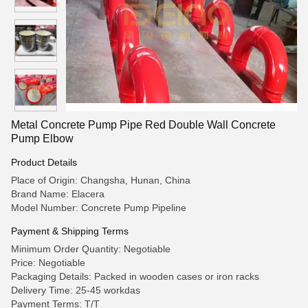
Metal Concrete Pump Pipe Red Double Wall Concrete
Pump Elbow
Product Details
Place of Origin: Changsha, Hunan, China
Brand Name: Elacera
Model Number: Concrete Pump Pipeline
Payment & Shipping Terms
Minimum Order Quantity: Negotiable
Price: Negotiable
Packaging Details: Packed in wooden cases or iron racks
Delivery Time: 25-45 workdas
Payment Terms: T/T