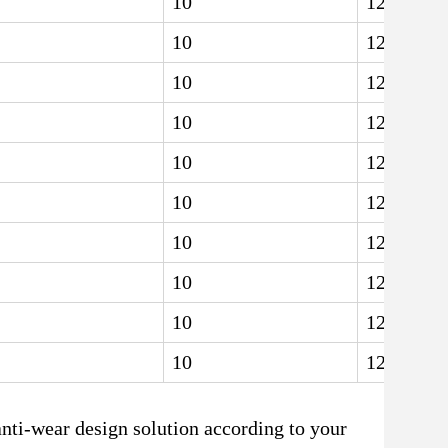
10
12.5
10
12.5
10
12.5
10
12.5
10
12.5
10
12.5
10
12.5
10
12.5
10
12.5
10
12.5
anti-wear design solution according to your