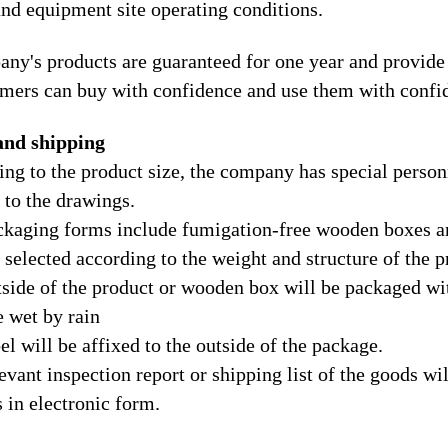
and equipment site operating conditions.
ny's products are guaranteed for one year and provide 
omers can buy with confidence and use them with confi
and shipping
ing to the product size, the company has special perso
 to the drawings.
ckaging forms include fumigation-free wooden boxes a
 selected according to the weight and structure of the p
tside of the product or wooden box will be packaged wit
e wet by rain
el will be affixed to the outside of the package.
evant inspection report or shipping list of the goods wil
 in electronic form.