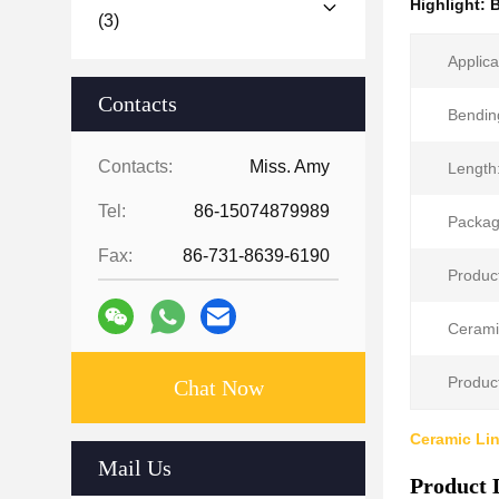
Highlight:
B
(3)
Applica
Contacts
Bendin
Contacts:
Miss. Amy
Length
Tel:
86-15074879989
Packag
Fax:
86-731-8639-6190
Produc
Cerami
Product
Chat Now
Ceramic Li
Mail Us
Product 