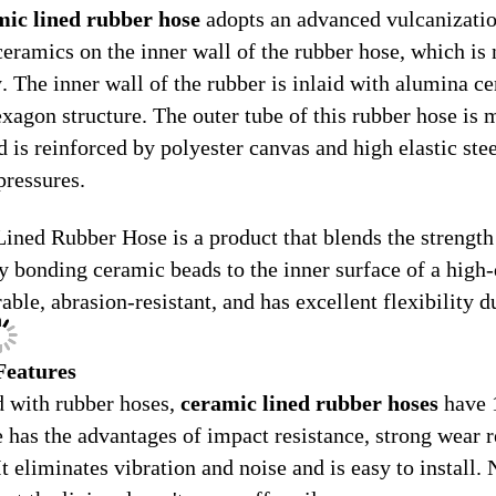
mic lined rubber hose
adopts an advanced vulcanization
 ceramics on the inner wall of the rubber hose, which is
y. The inner wall of the rubber is inlaid with alumina c
exagon structure. The outer tube of this rubber hose is
d is reinforced by polyester canvas and high elastic ste
pressures.
ined Rubber Hose is a product that blends the strength 
y bonding ceramic beads to the inner surface of a high-q
rable, abrasion-resistant, and has excellent flexibility du
Features
 with rubber hoses,
ceramic lined rubber hoses
have 1
e has the advantages of impact resistance, strong wear r
t eliminates vibration and noise and is easy to install. 