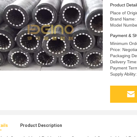
Product Detai
Place of Orig
Brand Name: 
Model Number
Payment & Sh
Minimum Orde
Price: Negoti
Packaging Det
Delivery Time
Payment Term
Supply Abilit
ails
Product Description