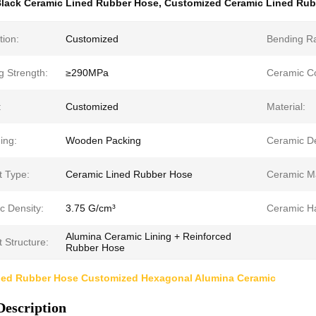
lack Ceramic Lined Rubber Hose
,
Customized Ceramic Lined Rub
tion:
Customized
Bending Ra
g Strength:
≥290MPa
Ceramic Co
:
Customized
Material:
ing:
Wooden Packing
Ceramic De
t Type:
Ceramic Lined Rubber Hose
Ceramic Ma
c Density:
3.75 G/cm³
Ceramic H
Alumina Ceramic Lining + Reinforced
 Structure:
Rubber Hose
ned Rubber Hose Customized Hexagonal Alumina Ceramic
Description