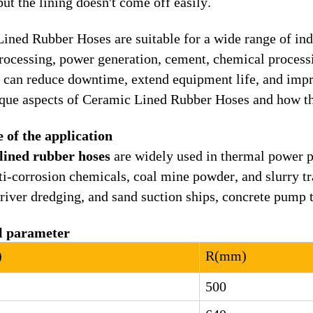
but the lining doesn't come off easily.
ined Rubber Hoses are suitable for a wide range of indu
rocessing, power generation, cement, chemical process
s can reduce downtime, extend equipment life, and impr
ique aspects of Ceramic Lined Rubber Hoses and how th
 of the application
lined rubber hoses
are widely used in thermal power p
nti-corrosion chemicals, coal mine powder, and slurry tr
 river dredging, and sand suction ships, concrete pump t
l parameter
)
R
(
mm
)
500