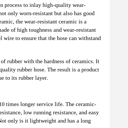
 process to inlay high-quality wear-
 not only worn-resistant but also has good
eramic, the wear-resistant ceramic is a
 made of high toughness and wear-resistant
el wire to ensure that the hose can withstand
of rubber with the hardness of ceramics. It
uality rubber hose. The result is a product
e to its rubber layer.
0 times longer service life. The ceramic-
esistance, low running resistance, and easy
Not only is it lightweight and has a long