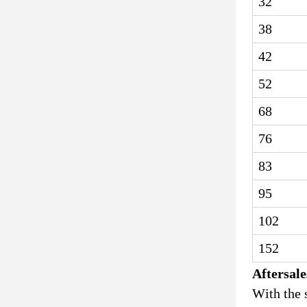
32
38
42
52
68
76
83
95
102
152
Aftersale
With the 