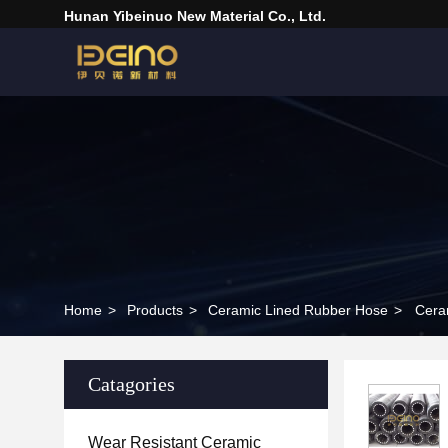
Hunan Yibeinuo New Material Co., Ltd.
Home
>
Products
>
Ceramic Lined Rubber Hose
>
Cera
Catagories
Wear Resistant Ceramic