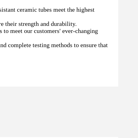
sistant ceramic tubes meet the highest
e their strength and durability.
s to meet our customers' ever-changing
nd complete testing methods to ensure that