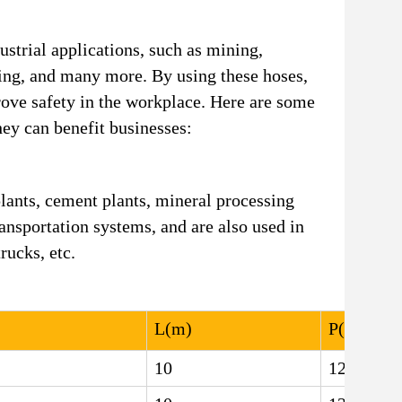
strial applications, such as mining,
ing, and many more. By using these hoses,
ove safety in the workplace. Here are some
ey can benefit businesses:
lants, cement plants, mineral processing
ansportation systems, and are also used in
rucks, etc.
L(m)
P(MPa)
10
12.5