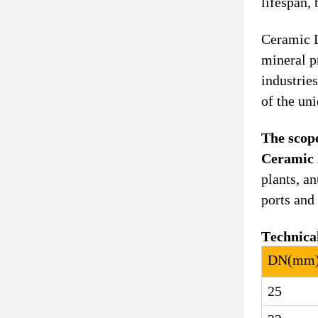
lifespan, 
Ceramic L
mineral p
industrie
of the un
The scope
Ceramic 
plants, a
ports and
Technica
DN
(
mm
25