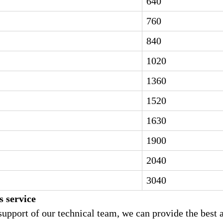
640
760
840
1020
1360
1520
1630
1900
2040
3040
s service
support of our technical team, we can provide the best 