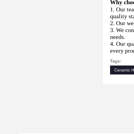
Why choo
1. Our te
quality st
2. Our wea
3. We con
needs.
4. Our qu
every prod
Tags:
Ceramic 