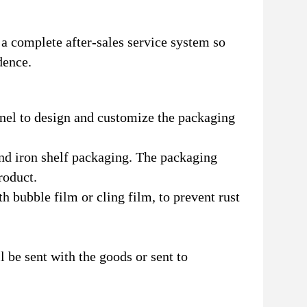
a complete after-sales service system so
dence.
nnel to design and customize the packaging
nd iron shelf packaging. The packaging
roduct.
h bubble film or cling film, to prevent rust
l be sent with the goods or sent to