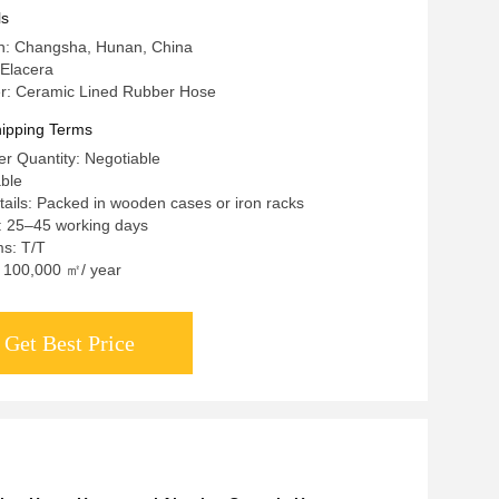
ls
in: Changsha, Hunan, China
Elacera
: Ceramic Lined Rubber Hose
ipping Terms
r Quantity: Negotiable
able
ails: Packed in wooden cases or iron racks
: 25–45 working days
s: T/T
y: 100,000 ㎡/ year
Get Best Price