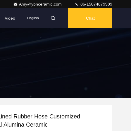
Amy@ybnceramic.com
86-15074879989
Video
Chat
English
Lined Rubber Hose Customized
l Alumina Ceramic