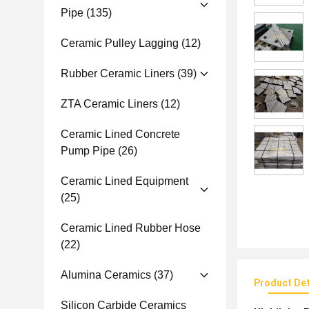
Pipe
(135)
Ceramic Pulley Lagging
(12)
Rubber Ceramic Liners
(39)
ZTA Ceramic Liners
(12)
Ceramic Lined Concrete
Pump Pipe
(26)
Ceramic Lined Equipment
(25)
Ceramic Lined Rubber Hose
(22)
Alumina Ceramics
(37)
Product Det
Silicon Carbide Ceramics