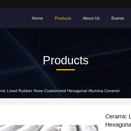
Home
Products
About Us
Events
Products
mic Lined Rubber Hose Customized Hexagonal Alumina Ceramic
Ceramic 
Hexagona