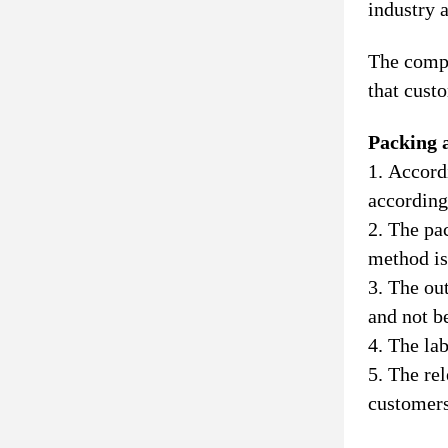
industry 
The compa
that cust
Packing 
1. Accord
according
2. The pa
method is
3. The ou
and not b
4. The lab
5. The rel
customers