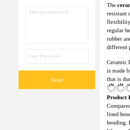
The
cera
resistant
flexibilit
regular h
rubber an
different 
Ceramic L
is made b
that is du
Send
Product 
Compared
lined hos
bending. I