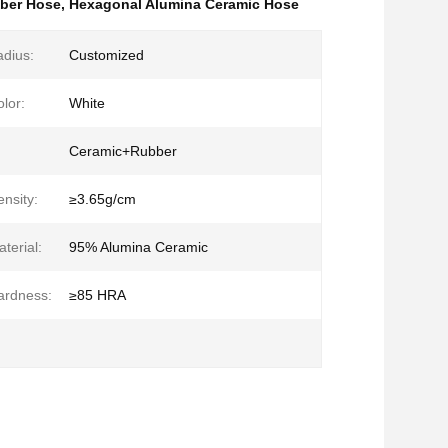
ber Hose
,
Hexagonal Alumina Ceramic Hose
dius:
Customized
lor:
White
Ceramic+Rubber
nsity:
≥3.65g/cm
terial:
95% Alumina Ceramic
ardness:
≥85 HRA