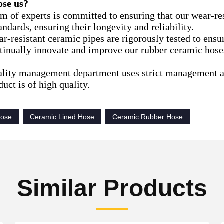
se us?
am of experts is committed to ensuring that our wear-re
andards, ensuring their longevity and reliability.
r-resistant ceramic pipes are rigorously tested to ensur
tinually innovate and improve our rubber ceramic hose
ality management department uses strict management a
uct is of high quality.
Hose
Ceramic Lined Hose
Ceramic Rubber Hose
Similar Products