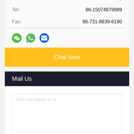
Tel:
86-15074879989
Fax:
86-731-8639-6190
Chat Now
Mail Us