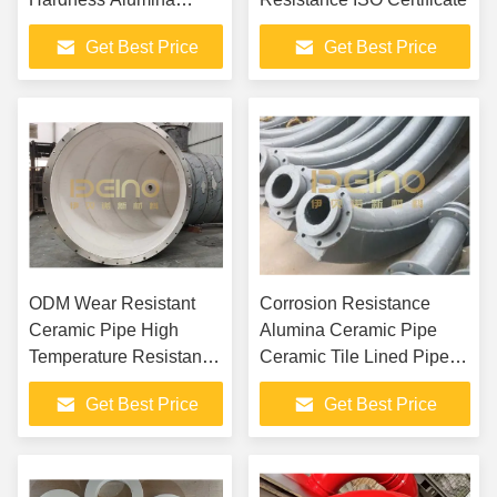
Ceramic Patch Pipe for
Get Best Price
Get Best Price
Power Plant Conveying
Systems
ODM Wear Resistant
Corrosion Resistance
Ceramic Pipe High
Alumina Ceramic Pipe
Temperature Resistance
Ceramic Tile Lined Pipe
Alumina Ceramic Tiles
Bend
Get Best Price
Get Best Price