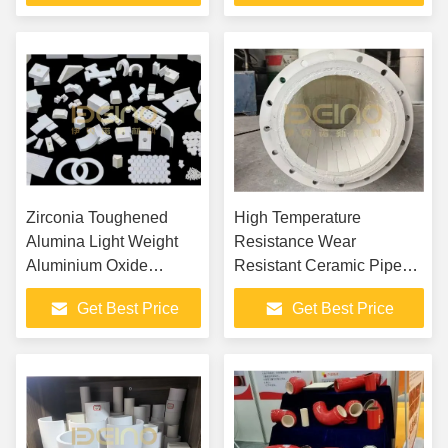
Zirconia Toughened
High Temperature
Alumina Light Weight
Resistance Wear
Aluminium Oxide
Resistant Ceramic Pipe
Ceramic
Custom Sintered
Get Best Price
Get Best Price