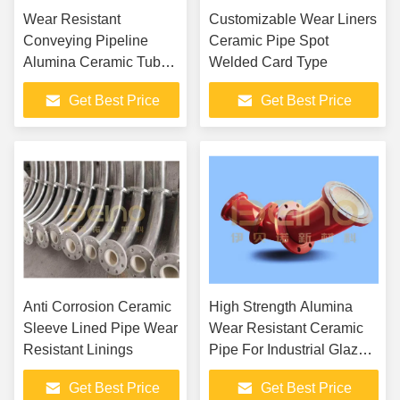
Wear Resistant
Customizable Wear Liners
Conveying Pipeline
Ceramic Pipe Spot
Alumina Ceramic Tube
Welded Card Type
In Cement Industry
Get Best Price
Get Best Price
Anti Corrosion Ceramic
High Strength Alumina
Sleeve Lined Pipe Wear
Wear Resistant Ceramic
Resistant Linings
Pipe For Industrial Glazed
Surface
Get Best Price
Get Best Price