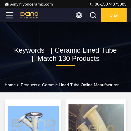
Amy@ybnceramic.com
86-15074879989
Chat
Keywords [ Ceramic Lined Tube
] Match 130 Products
Home
>
Products
>
Ceramic Lined Tube Online Manufacturer