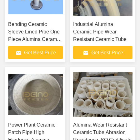
Bending Ceramic
Industrial Alumina
Sleeve Lined Pipe One
Ceramic Pipe Wear
Piece Alumina Ceramic
Resistant Ceramic Tube
Tube
Get Best Price
Get Best Price
Power Plant Ceramic
Alumina Wear Resistant
Patch Pipe High
Ceramic Tube Abrasion
Hardness Alumina
Resistance ISO Certificate