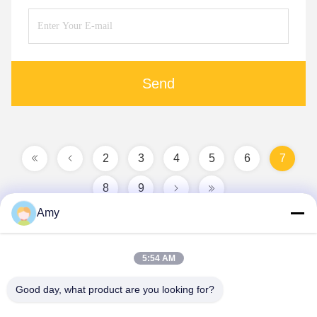
Send
2
3
4
5
6
7
8
9
Amy
5:54 AM
Good day, what product are you looking for?