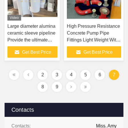
Video
Large diameter alumina
High Pressure Resistance
ceramic sleeve pipeline
Concrete Pump Pipe
Provide the ultimate
Fittings Light Weight With
solution for severe wear
Ceramic
Get Best Price
Get Best Price
and corrosion conditions
2
3
4
5
6
7
8
9
Contacts
Contacts:
Miss. Amy