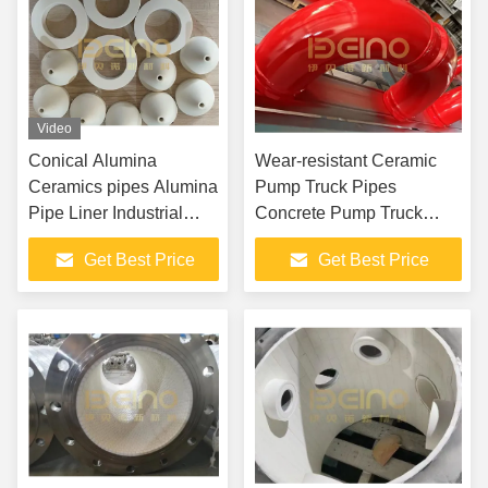
Video
Conical Alumina
Wear-resistant Ceramic
Ceramics pipes Alumina
Pump Truck Pipes
Pipe Liner Industrial
Concrete Pump Truck
Grade Alumina
Accessories
Get Best Price
Get Best Price
Ceramics Tubes