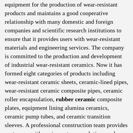
equipment for the production of wear-resistant
products and maintains a good cooperative
relationship with many domestic and foreign
companies and scientific research institutions to
ensure that it provides users with wear-resistant
materials and engineering services. The company
is committed to the production and development
of industrial wear-resistant ceramics. Now it has
formed eight categories of products including
wear-resistant ceramic sheets, ceramic-lined pipes,
wear-resistant ceramic composite pipes, ceramic
roller encapsulation,
rubber ceramic
composite
plates, equipment lining alumina ceramics,
ceramic pump tubes, and ceramic transition
sleeves. A professional construction team provides