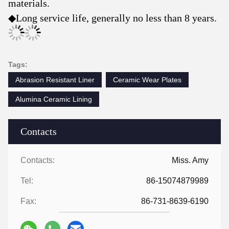
materials.
◆
Long service life, generally no less than 8 years.
Tags:
Abrasion Resistant Liner
Ceramic Wear Plates
Alumina Ceramic Lining
Contacts
Contacts:
Miss. Amy
Tel:
86-15074879989
Fax:
86-731-8639-6190