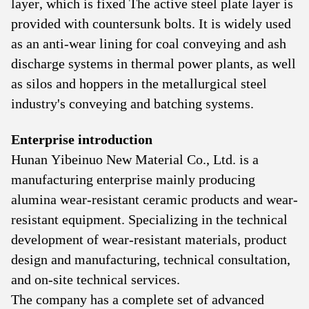
layer, which is fixed The active steel plate layer is
provided with countersunk bolts. It is widely used
as an anti-wear lining for coal conveying and ash
discharge systems in thermal power plants, as well
as silos and hoppers in the metallurgical steel
industry's conveying and batching systems.
Enterprise introduction
Hunan Yibeinuo New Material Co., Ltd. is a
manufacturing enterprise mainly producing
alumina wear-resistant ceramic products and wear-
resistant equipment. Specializing in the technical
development of wear-resistant materials, product
design and manufacturing, technical consultation,
and on-site technical services.
The company has a complete set of advanced