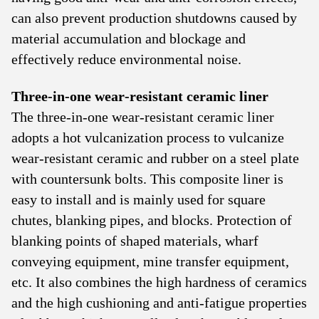
can also prevent production shutdowns caused by
material accumulation and blockage and
effectively reduce environmental noise.
Three-in-one wear-resistant ceramic liner
The three-in-one wear-resistant ceramic liner
adopts a hot vulcanization process to vulcanize
wear-resistant ceramic and rubber on a steel plate
with countersunk bolts. This composite liner is
easy to install and is mainly used for square
chutes, blanking pipes, and blocks. Protection of
blanking points of shaped materials, wharf
conveying equipment, mine transfer equipment,
etc. It also combines the high hardness of ceramics
and the high cushioning and anti-fatigue properties