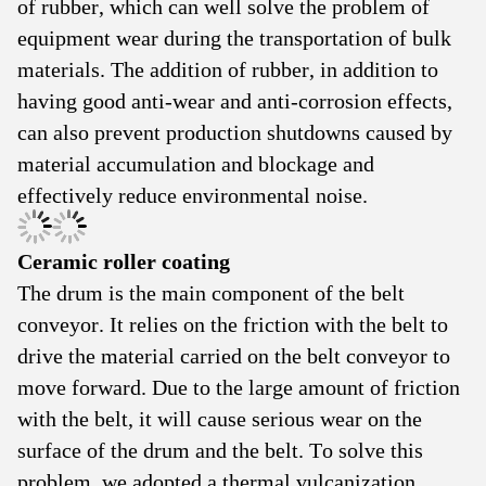
of rubber, which can well solve the problem of
equipment wear during the transportation of bulk
materials. The addition of rubber, in addition to
having good anti-wear and anti-corrosion effects,
can also prevent production shutdowns caused by
material accumulation and blockage and
effectively reduce environmental noise.
Ceramic roller coating
The drum is the main component of the belt
conveyor. It relies on the friction with the belt to
drive the material carried on the belt conveyor to
move forward. Due to the large amount of friction
with the belt, it will cause serious wear on the
surface of the drum and the belt. To solve this
problem, we adopted a thermal vulcanization