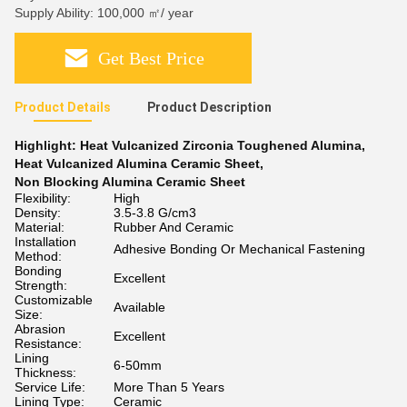
Supply Ability: 100,000 ㎡/ year
Get Best Price
Product Details
Product Description
Highlight:
Heat Vulcanized Zirconia Toughened Alumina
,
Heat Vulcanized Alumina Ceramic Sheet
,
Non Blocking Alumina Ceramic Sheet
Flexibility:
High
Density:
3.5-3.8 G/cm3
Material:
Rubber And Ceramic
Installation
Adhesive Bonding Or Mechanical Fastening
Method:
Bonding
Excellent
Strength:
Customizable
Available
Size:
Abrasion
Excellent
Resistance:
Lining
6-50mm
Thickness:
Service Life:
More Than 5 Years
Lining Type:
Ceramic