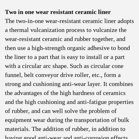
Two in one wear resistant ceramic liner
The two-in-one wear-resistant ceramic liner adopts
a thermal vulcanization process to vulcanize the
wear-resistant ceramic and rubber together, and
then use a high-strength organic adhesive to bond
the liner to a part that is easy to install or a part
with a circular arc shape. Such as circular cone
funnel, belt conveyor drive roller, etc., form a
strong and cushioning anti-wear layer. It combines
the advantages of the high hardness of ceramics
and the high cushioning and anti-fatigue properties
of rubber, and can well solve the problem of
equipment wear during the transportation of bulk
materials. The addition of rubber, in addition to
having good anti-wear and anti-corrosion effects,