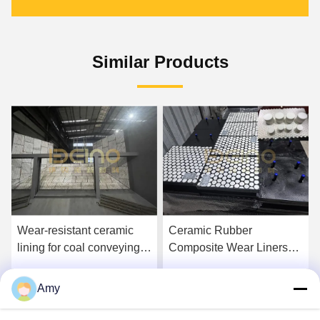
Similar Products
Wear-resistant ceramic
Ceramic Rubber
lining for coal conveying
Composite Wear Liners
system High-Performance
for Coal Handling
Rubber Ceramic Liners for
Systems in Power Plants
Amy
Get Best Price
Get Best Price
Wear and Impact
Resistance in Coal