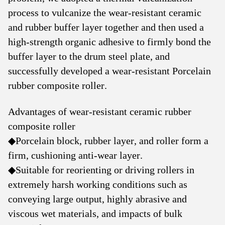
process to vulcanize the wear-resistant ceramic
and rubber buffer layer together and then used a
high-strength organic adhesive to firmly bond the
buffer layer to the drum steel plate, and
successfully developed a wear-resistant Porcelain
rubber composite roller.
Advantages of wear-resistant ceramic rubber
composite roller
◆
Porcelain block, rubber layer, and roller form a
firm, cushioning anti-wear layer.
◆
Suitable for reorienting or driving rollers in
extremely harsh working conditions such as
conveying large output, highly abrasive and
viscous wet materials, and impacts of bulk