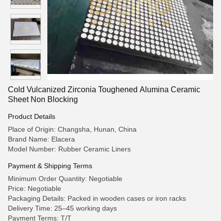
Cold Vulcanized Zirconia Toughened Alumina Ceramic
Sheet Non Blocking
Product Details
Place of Origin: Changsha, Hunan, China
Brand Name: Elacera
Model Number: Rubber Ceramic Liners
Payment & Shipping Terms
Minimum Order Quantity: Negotiable
Price: Negotiable
Packaging Details: Packed in wooden cases or iron racks
Delivery Time: 25–45 working days
Payment Terms: T/T