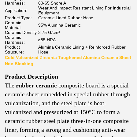
Hardness:
60-65 Shore A
Wear And Impact Resistant Lining For Industrial
Application:
Equipment
Product Type:
Ceramic Lined Rubber Hose
Ceramic
95% Alumina Ceramic
Material:
Ceramic Density:
3.75 G/cm³
Ceramic
≥85 HRA
Hardness:
Product
Alumina Ceramic Lining + Reinforced Rubber
Structure:
Hose
Cold Vulcanized Zirconia Toughened Alumina Ceramic Sheet
Non Blocking
Product
Description
The
rubber ceramic
composite board is a special
ceramic sheet embedded in special rubber through
vulcanization, and the steel plate is heat-
vulcanized and pressurized at 150°C to form a
ceramic rubber steel plate three-in-one composite
liner, forming a strong and cushioning anti-wear