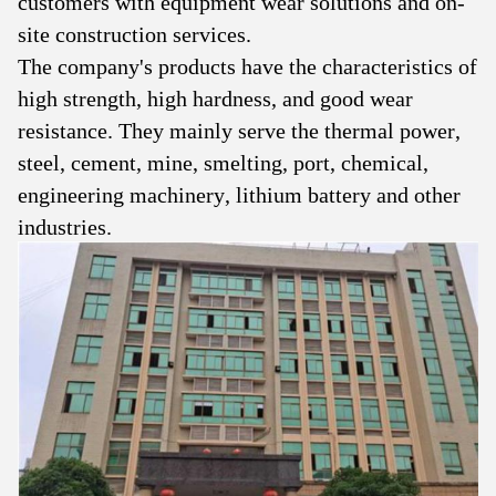
customers with equipment wear solutions and on-
site construction services.
The company's products have the characteristics of
high strength, high hardness, and good wear
resistance. They mainly serve the thermal power,
steel, cement, mine, smelting, port, chemical,
engineering machinery, lithium battery and other
industries.