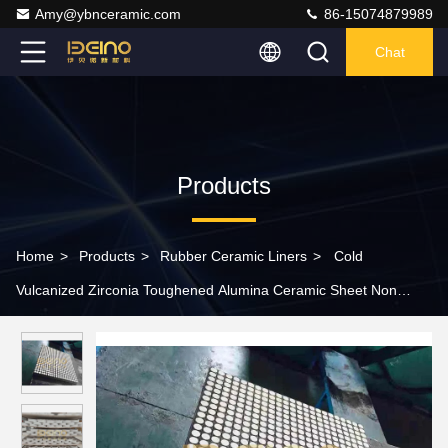
Amy@ybnceramic.com
86-15074879989
Chat
Products
Home
>
Products
>
Rubber Ceramic Liners
>
Cold
Vulcanized Zirconia Toughened Alumina Ceramic Sheet Non
Blocking