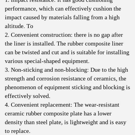
performance, which can effectively cushion the
impact caused by materials falling from a high
altitude. To
2. Convenient construction: there is no gap after
the liner is installed. The rubber composite liner
can be twisted and cut and is suitable for installing
various special-shaped equipment.
3. Non-sticking and non-blocking: Due to the high
strength and corrosion resistance of ceramics, the
phenomenon of equipment sticking and blocking is
effectively solved.
4. Convenient replacement: The wear-resistant
ceramic rubber composite plate has a lower
density than steel plate, is lightweight and is easy
to replace.