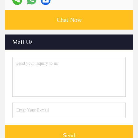
Chat Now
Mail Us
Send