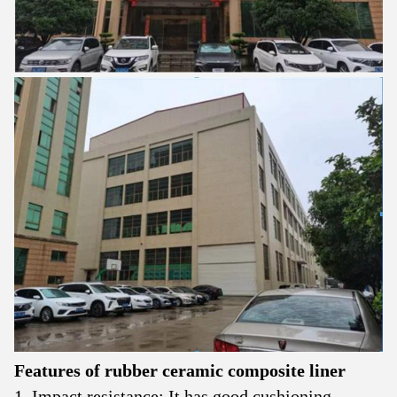
Features of
rubber ceramic
composite liner
1. Impact resistance: It has good cushioning