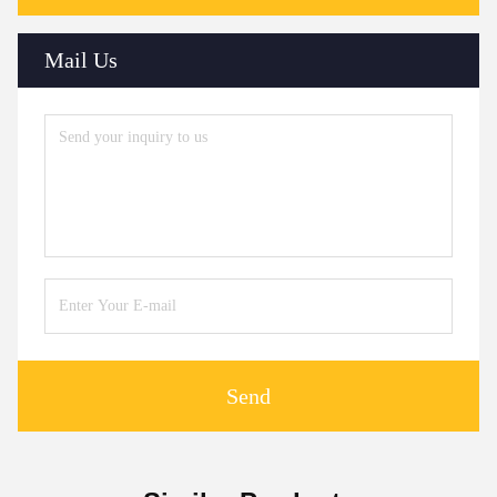
Mail Us
Send