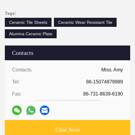
Tags:
Ceramic Tile Sheets
Ceramic Wear Resistant Tile
Alumina Ceramic Plate
Contacts
Contacts:
Miss. Amy
Tel:
86-15074879989
Fax:
86-731-8639-6190
Chat Now