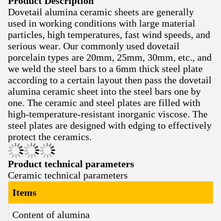
Product Description
Dovetail alumina ceramic sheets are generally
used in working conditions with large material
particles, high temperatures, fast wind speeds, and
serious wear. Our commonly used dovetail
porcelain types are 20mm, 25mm, 30mm, etc., and
we weld the steel bars to a 6mm thick steel plate
according to a certain layout then pass the dovetail
alumina ceramic sheet into the steel bars one by
one. The ceramic and steel plates are filled with
high-temperature-resistant inorganic viscose. The
steel plates are designed with edging to effectively
protect the ceramics.
Product technical parameters
Ceramic technical parameters
Items
Content of alumina