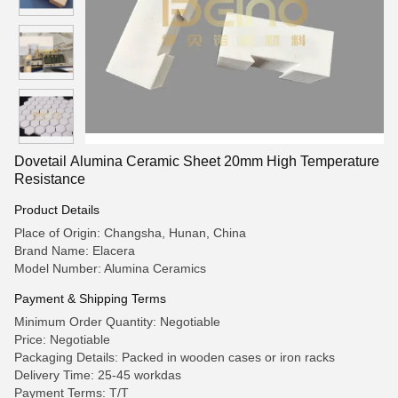
Dovetail Alumina Ceramic Sheet 20mm High Temperature
Resistance
Product Details
Place of Origin: Changsha, Hunan, China
Brand Name: Elacera
Model Number: Alumina Ceramics
Payment & Shipping Terms
Minimum Order Quantity: Negotiable
Price: Negotiable
Packaging Details: Packed in wooden cases or iron racks
Delivery Time: 25-45 workdas
Payment Terms: T/T