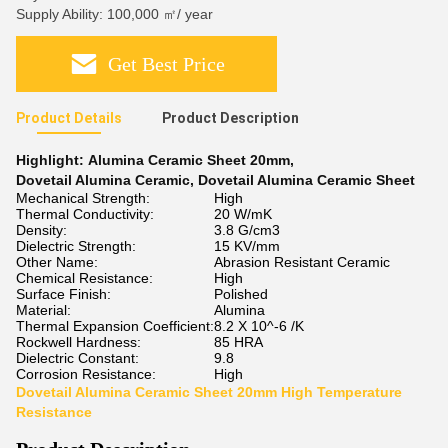
Supply Ability: 100,000 ㎡/ year
Get Best Price
Product Details
Product Description
Highlight:
Alumina Ceramic Sheet 20mm
,
Dovetail Alumina Ceramic
,
Dovetail Alumina Ceramic Sheet
Mechanical Strength:
High
Thermal Conductivity:
20 W/mK
Density:
3.8 G/cm3
Dielectric Strength:
15 KV/mm
Other Name:
Abrasion Resistant Ceramic
Chemical Resistance:
High
Surface Finish:
Polished
Material:
Alumina
Thermal Expansion Coefficient:
8.2 X 10^-6 /K
Rockwell Hardness:
85 HRA
Dielectric Constant:
9.8
Corrosion Resistance:
High
Dovetail Alumina Ceramic Sheet 20mm High Temperature
Resistance