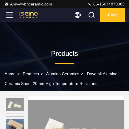
Amy@ybnceramic.com
86-15074879989
Chat
Products
Home
>
Products
>
Alumina Ceramics
>
Dovetail Alumina
Ceramic Sheet 20mm High Temperature Resistance