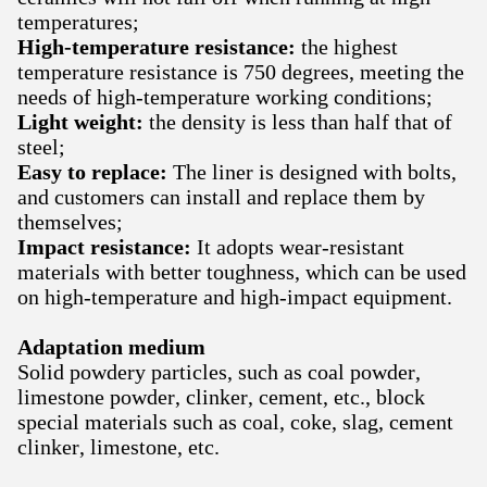
temperatures;
High-temperature resistance:
the highest
temperature resistance is 750 degrees, meeting the
needs of high-temperature working conditions;
Light weight:
the density is less than half that of
steel;
Easy to replace:
The liner is designed with bolts,
and customers can install and replace them by
themselves;
Impact resistance:
It adopts wear-resistant
materials with better toughness, which can be used
on high-temperature and high-impact equipment.
Adaptation medium
Solid powdery particles, such as coal powder,
limestone powder, clinker, cement, etc., block
special materials such as coal, coke, slag, cement
clinker, limestone, etc.