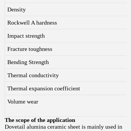
Density
Rockwell A hardness
Impact strength
Fracture toughness
Bending Strength
Thermal conductivity
Thermal expansion coefficient
Volume wear
The scope of the application
Dovetail alumina ceramic sheet is mainly used in