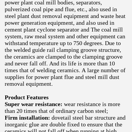
power plant coal mill bodies, separators,
pulverized coal pipe and flue, etc., also used in
steel plant dust removal equipment and waste heat
power generation equipment, and also used in
cement plant cyclone separator and The coal mill
system, raw meal system and other equipment can
withstand temperature up to 750 degrees. Due to
the welded guide rail clamping groove structure,
the ceramics are clamped to the clamping groove
and never fall off. And its life is more than 10
times that of welding ceramics. A large number of
supplies for power plant flue and steel mill dust
removal equipment.
Product Features
Super wear resistance:
wear resistance is more
than 20 times that of ordinary carbon steel;
Firm installation:
dovetail steel bar structure and
inorganic glue are double fixed to ensure that the
ceramics will not fall off when running at high