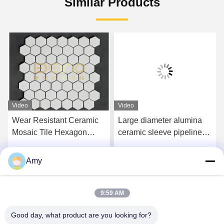
Similar Products
Video
Video
Wear Resistant Ceramic
Large diameter alumina
Mosaic Tile Hexagon
ceramic sleeve pipeline
Alumina Ceramic Lining
Provide the ultimate
Sheet
solution for severe wear
Amy
Get Best Price
Get Best Price
and corrosion conditions
9:59 AM
Good day, what product are you looking for?