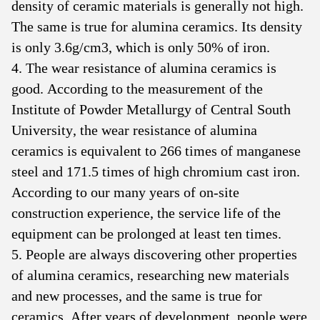
density of ceramic materials is generally not high.
The same is true for alumina ceramics. Its density
is only 3.6g/cm3, which is only 50% of iron.
4. The wear resistance of alumina ceramics is
good. According to the measurement of the
Institute of Powder Metallurgy of Central South
University, the wear resistance of alumina
ceramics is equivalent to 266 times of manganese
steel and 171.5 times of high chromium cast iron.
According to our many years of on-site
construction experience, the service life of the
equipment can be prolonged at least ten times.
5. People are always discovering other properties
of alumina ceramics, researching new materials
and new processes, and the same is true for
ceramics. After years of development, people were