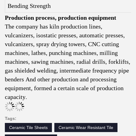
Bending Strength
Production process, production equipment
The company has kiln production lines,
vulcanizers, isostatic presses, automatic presses,
vulcanizers, spray drying towers, CNC cutting
machines, lathes, punching machines, milling
machines, sawing machines, radial drills, forklifts,
gas shielded welding, intermediate frequency pipe
benders And other production and processing
equipment, formed a certain scale of production
capacity.
Tags:
Ceramic Tile Sheets
Ceramic Wear Resistant Tile