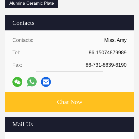
Alumina Ceramic Plate
Contacts
Contacts:
Miss. Amy
Tel:
86-15074879989
Fax:
86-731-8639-6190
Chat Now
Mail Us