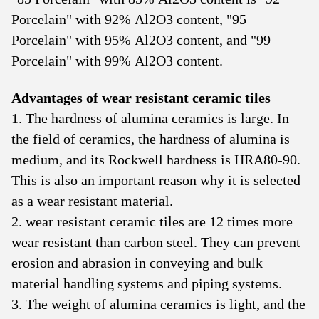
Porcelain" with 92% Al2O3 content, "95
Porcelain" with 95% Al2O3 content, and "99
Porcelain" with 99% Al2O3 content.
Advantages of wear resistant ceramic tiles
1. The hardness of alumina ceramics is large. In
the field of ceramics, the hardness of alumina is
medium, and its Rockwell hardness is HRA80-90.
This is also an important reason why it is selected
as a wear resistant material.
2. wear resistant ceramic tiles are 12 times more
wear resistant than carbon steel. They can prevent
erosion and abrasion in conveying and bulk
material handling systems and piping systems.
3. The weight of alumina ceramics is light, and the