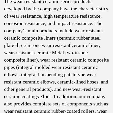
The wear resistant ceramic series products
developed by the company have the characteristics
of wear resistance, high temperature resistance,
corrosion resistance, and impact resistance. The
company’s main products include wear resistant
ceramic composite liners (ceramic rubber steel
plate three-in-one wear resistant ceramic liner,
wear-resistant ceramic Metal two-in-one
composite liner), wear resistant ceramic composite
pipes (integral molded wear resistant ceramic
elbows, integral hot-bending patch type wear
resistant ceramic elbows, ceramic-lined hoses, and
other general products), and new wear-resistant
ceramic coatings Floor. In addition, our company
also provides complete sets of components such as
wear resistant ceramic rubber-coated rollers, wear