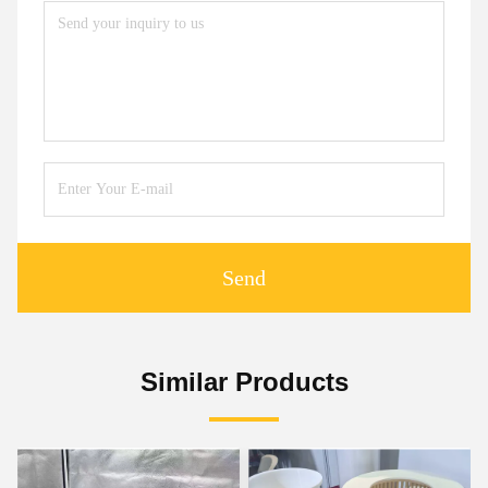
Send
Similar Products