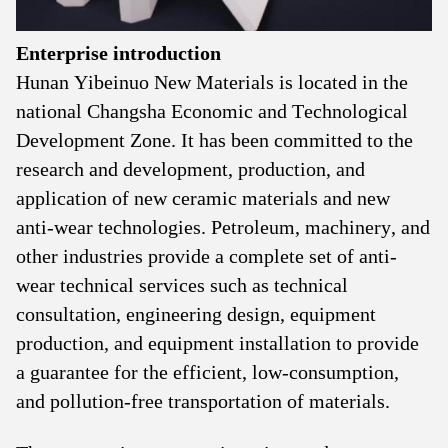
Enterprise introduction
Hunan Yibeinuo New Materials is located in the
national Changsha Economic and Technological
Development Zone. It has been committed to the
research and development, production, and
application of new ceramic materials and new
anti-wear technologies. Petroleum, machinery, and
other industries provide a complete set of anti-
wear technical services such as technical
consultation, engineering design, equipment
production, and equipment installation to provide
a guarantee for the efficient, low-consumption,
and pollution-free transportation of materials.