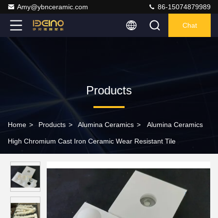
Amy@ybnceramic.com
86-15074879989
Chat
Products
Home
>
Products
>
Alumina Ceramics
>
Alumina Ceramics
High Chromium Cast Iron Ceramic Wear Resistant Tile