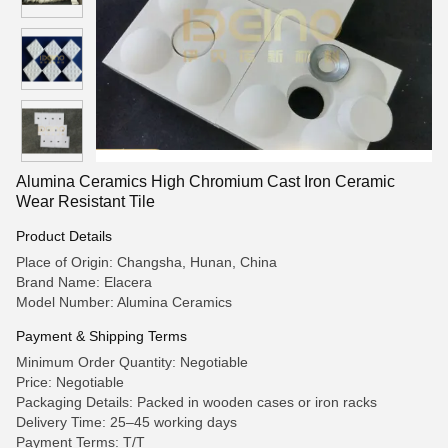
Alumina Ceramics High Chromium Cast Iron Ceramic
Wear Resistant Tile
Product Details
Place of Origin: Changsha, Hunan, China
Brand Name: Elacera
Model Number: Alumina Ceramics
Payment & Shipping Terms
Minimum Order Quantity: Negotiable
Price: Negotiable
Packaging Details: Packed in wooden cases or iron racks
Delivery Time: 25–45 working days
Payment Terms: T/T