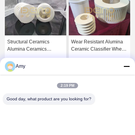
Structural Ceramics
Wear Resistant Alumina
Alumina Ceramics
Ceramic Classifier Wheel
Zirconia
for Air Jet Mill
Amy
Get Best Price
Get Best Price
2:19 PM
Good day, what product are you looking for?
Hunan Yibeinuo New Material Co., Ltd.
Amy@ybnceramic.com