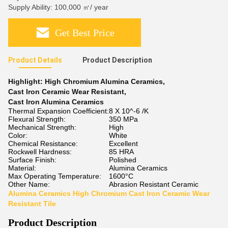
Supply Ability: 100,000 ㎡/ year
Get Best Price
Product Details
Product Description
Highlight:
High Chromium Alumina Ceramics
,
Cast Iron Ceramic Wear Resistant
,
Cast Iron Alumina Ceramics
Thermal Expansion Coefficient:
8 X 10^-6 /K
Flexural Strength:
350 MPa
Mechanical Strength:
High
Color:
White
Chemical Resistance:
Excellent
Rockwell Hardness:
85 HRA
Surface Finish:
Polished
Material:
Alumina Ceramics
Max Operating Temperature:
1600°C
Other Name:
Abrasion Resistant Ceramic
Alumina Ceramics High Chromium Cast Iron Ceramic Wear
Resistant Tile
Product Description