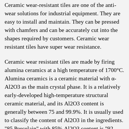
Ceramic wear-resistant tiles are one of the anti-
wear solutions for industrial equipment. They are
easy to install and maintain. They can be pressed
with chamfers and can be accurately cut into the
shapes required by customers. Ceramic wear
resistant tiles have super wear resistance.
Ceramic wear resistant tiles are made by firing
alumina ceramics at a high temperature of 1700°C.
Alumina ceramics is a ceramic material with α-
Al2O3 as the main crystal phase. It is a relatively
early-developed high-temperature structural
ceramic material, and its Al2O3 content is
generally between 75 and 99.9%. It is usually used
to classify the content of Al2O3 in the ingredients.
"85 Porcelain" with 85% Al2O3 content is "92