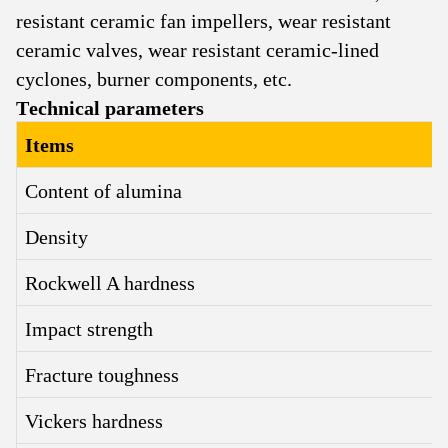
resistant ceramic fan impellers, wear resistant
ceramic valves, wear resistant ceramic-lined
cyclones, burner components, etc.
Technical parameters
Items
Content of alumina
Density
Rockwell A hardness
Impact strength
Fracture toughness
Vickers hardness