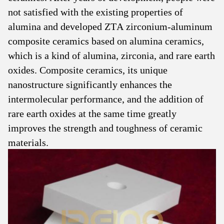
not satisfied with the existing properties of
alumina and developed ZTA zirconium-aluminum
composite ceramics based on alumina ceramics,
which is a kind of alumina, zirconia, and rare earth
oxides. Composite ceramics, its unique
nanostructure significantly enhances the
intermolecular performance, and the addition of
rare earth oxides at the same time greatly
improves the strength and toughness of ceramic
materials.