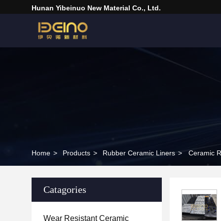
Hunan Yibeinuo New Material Co., Ltd.
Home
>
Products
>
Rubber Ceramic Liners
>
Ceramic R
Catagories
Wear Resistant Ceramic