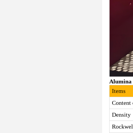
Alumina 
Items
Content 
Density
Rockwel