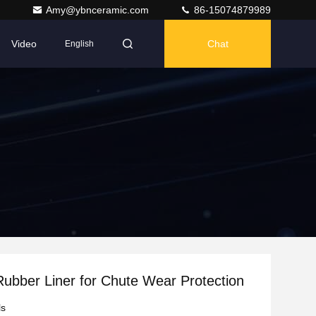
Amy@ybnceramic.com
86-15074879989
Video
Chat
English
ubber Liner for Chute Wear Protection
ls