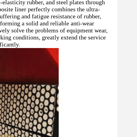
elasticity rubber, and steel plates through
site liner perfectly combines the ultra-
ffering and fatigue resistance of rubber,
 forming a solid and reliable anti-wear
ively solve the problems of equipment wear,
rking conditions, greatly extend the service
icantly.