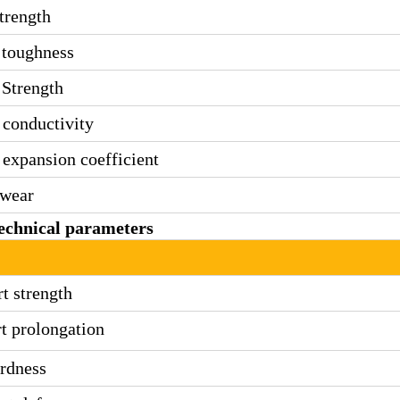
trength
 toughness
Strength
conductivity
expansion coefficient
wear
echnical parameters
rt strength
rt prolongation
rdness