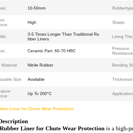
ess:
10-50mm
Rubbertyp
ion
High
Shape:
ance:
3-5 Times Longer Than Traditional Ru
ife:
Lining Thi
bber Liners
Pressure
ss:
Ceramic Part: 60-70 HRC
Resistance
 Material:
Nitrile Rubber
Bonding St
izable Size:
Available
Thicknessr
ature
Up To 200°C
Application
ance:
ber Liner for Chute Wear Protection
Description
Rubber Liner for Chute Wear Protection
is a high-p