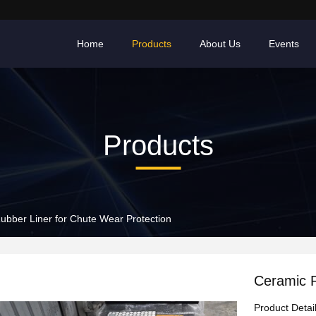
Home
Products
About Us
Events
Products
ubber Liner for Chute Wear Protection
Ceramic R
Product Detai