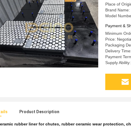
Place of Orig
Brand Name: 
Model Number
Payment & Sh
Minimum Orde
Price: Negoti
Packaging Det
Delivery Time
Payment Term
Supply Abilit
ails
Product Description
eramic rubber liner for chutes
,
rubber ceramic wear protection
,
ch