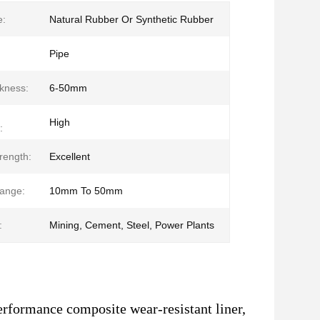
e:
Natural Rubber Or Synthetic Rubber
Pipe
ckness:
6-50mm
High
:
rength:
Excellent
ange:
10mm To 50mm
:
Mining, Cement, Steel, Power Plants
erformance composite wear-resistant liner,