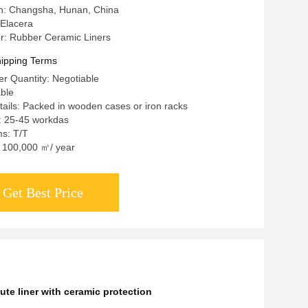
in: Changsha, Hunan, China
Elacera
: Rubber Ceramic Liners
ipping Terms
r Quantity: Negotiable
able
ails: Packed in wooden cases or iron racks
: 25-45 workdas
s: T/T
y: 100,000 ㎡/ year
Get Best Price
ute liner with ceramic protection