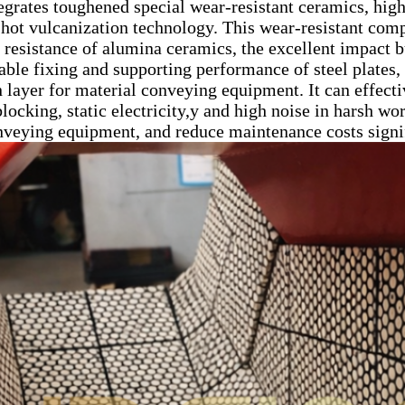
egrates toughened special wear-resistant ceramics, high-
hot vulcanization technology. This wear-resistant compo
 resistance of alumina ceramics, the excellent impact bu
table fixing and supporting performance of steel plates,
n layer for material conveying equipment. It can effect
locking, static electricity,y and high noise in harsh wo
onveying equipment, and reduce maintenance costs signif