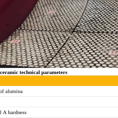
ceramic technical parameters
of alumina
l A hardness