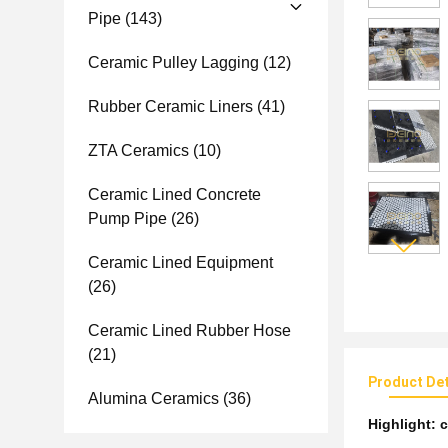
Pipe
(143)
Ceramic Pulley Lagging
(12)
Rubber Ceramic Liners
(41)
ZTA Ceramics
(10)
Ceramic Lined Concrete
Pump Pipe
(26)
Ceramic Lined Equipment
(26)
Ceramic Lined Rubber Hose
(21)
Product Det
Alumina Ceramics
(36)
Highlight:
c