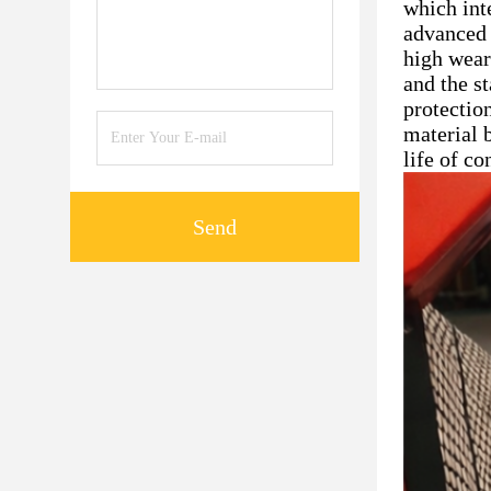
which int
advanced 
high wear
and the s
protectio
material b
life of c
Send