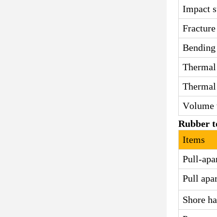
Impact s
Fracture
Bending 
Thermal 
Thermal 
Volume 
Rubber t
Items
Pull-apa
Pull apa
Shore ha