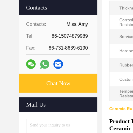
Contacts
Thickn
Corros
Contacts:
Miss. Amy
Resist
Tel:
86-15074879989
Servicel
Fax:
86-731-8639-6190
Hardne
Rubber
Custom
Chat Now
Temper
Resist
Mail Us
Ceramic Rub
Product 
Ceramic 