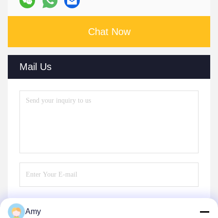
Chat Now
Mail Us
Amy
Send