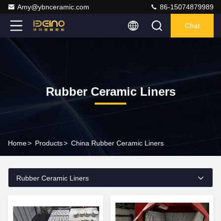
Amy@ybnceramic.com
86-15074879989
Chat
Rubber Ceramic Liners
Home
>
Products
>
China Rubber Ceramic Liners
Rubber Ceramic Liners