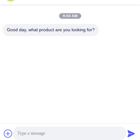
9:04 AM
Good day, what product are you looking for?
Hunan Yibeinuo New Material Co., Ltd.
Amy@ybnceramic.com
86-15074879989
No. 2, Qingyuan South Road,Langli Industrial Park,
Changsha County,Hunan Province
China Good Quality Wear Resistant Ceramic Pipe Supplier.
Copyright © 2023-2026 Hunan Yibeinuo New Material Co.,
Ltd. . All Rights Reserved.