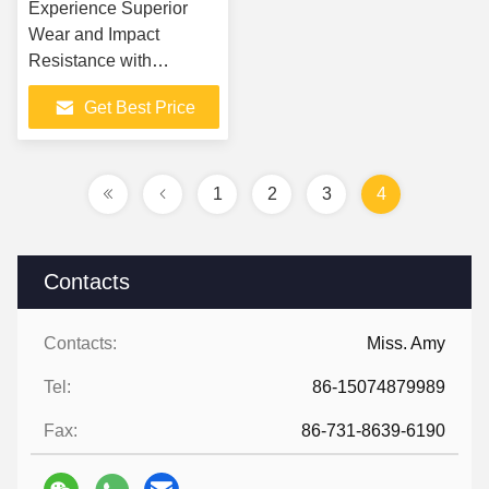
Experience Superior
Wear and Impact
Resistance with
Ceramic steel plate 2in1
Get Best Price
lining plate Rubber
Ceramic Liners
1
2
3
4
Contacts
Contacts:
Miss. Amy
Tel:
86-15074879989
Fax:
86-731-8639-6190