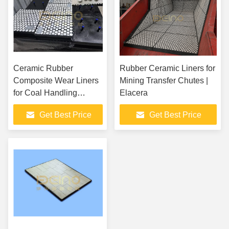
Ceramic Rubber
Rubber Ceramic Liners for
Composite Wear Liners
Mining Transfer Chutes |
for Coal Handling
Elacera
Systems in Power
Get Best Price
Get Best Price
Plants