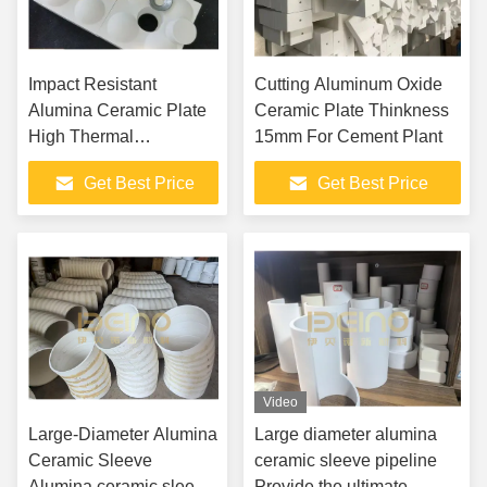
Impact Resistant
Cutting Aluminum Oxide
Alumina Ceramic Plate
Ceramic Plate Thinkness
High Thermal
15mm For Cement Plant
Conductivity
Get Best Price
Get Best Price
Video
Large-Diameter Alumina
Large diameter alumina
Ceramic Sleeve
ceramic sleeve pipeline
Alumina ceramic sleeve
Provide the ultimate