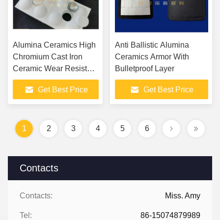
Alumina Ceramics High
Anti Ballistic Alumina
Chromium Cast Iron
Ceramics Armor With
Ceramic Wear Resistant
Bulletproof Layer
Tile
Get Best Price
Get Best Price
1
2
3
4
5
6
Contacts
Contacts:
Miss. Amy
Tel:
86-15074879989