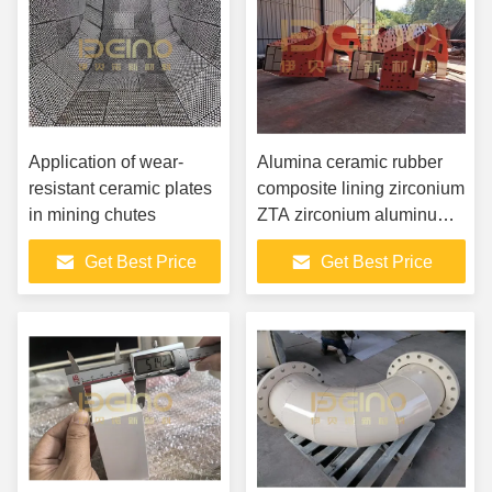
Application of wear-
Alumina ceramic rubber
resistant ceramic plates
composite lining zirconium
in mining chutes
ZTA zirconium aluminum
composite lining
Get Best Price
Get Best Price
cylindrical ceramic lining