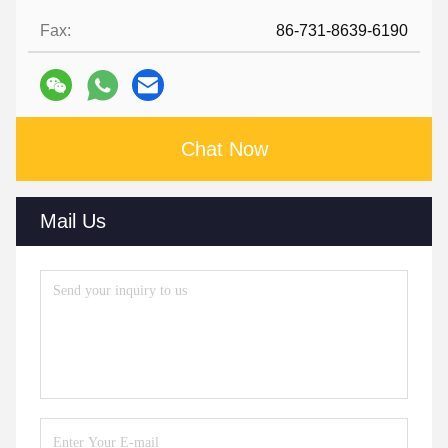
Fax:
86-731-8639-6190
Chat Now
Mail Us