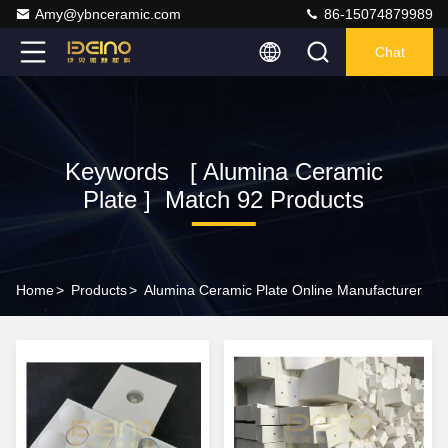
Amy@ybnceramic.com
86-15074879989
Chat
Keywords [ Alumina Ceramic
Plate ] Match 92 Products
Home
>
Products
>
Alumina Ceramic Plate Online Manufacturer