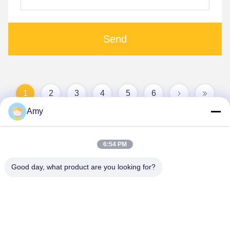
Send
1
2
3
4
5
6
Amy
6:54 PM
Good day, what product are you looking for?
Hunan Yibeinuo New Material Co., Ltd.
Amy@ybnceramic.com