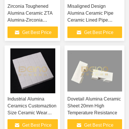
Zirconia Toughened
Misaligned Design
Alumina Ceramic ZTA
Alumina Ceramic Pipe
Alumina-Zirconia
Ceramic Lined Pipe
Composite Material With
Elbows
Get Best Price
Get Best Price
High Hardness And
Impact Resistance
Industrial Alumina
Dovetail Alumina Ceramic
Ceramics Customaztion
Sheet 20mm High
Size Ceramic Wear
Temperature Resistance
Tiles
Get Best Price
Get Best Price