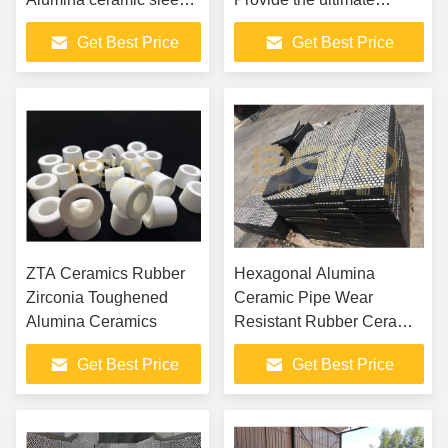
lined pipe bend Wear
solution for severe wear
Get Best Price
Get Best Price
Resistant Large
and corrosion conditions
Diameter Alumina
Ceramic Sleeve Tube ...
ZTA Ceramics Rubber
Hexagonal Alumina
Zirconia Toughened
Ceramic Pipe Wear
Alumina Ceramics
Resistant Rubber Ceramic
Panels
Get Best Price
Get Best Price