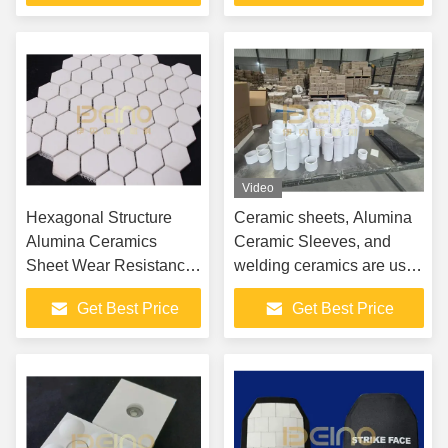
Video
Hexagonal Structure
Ceramic sheets, Alumina
Alumina Ceramics
Ceramic Sleeves, and
Sheet Wear Resistance
welding ceramics are used
Smooth Surface
in cement, steel, thermal
Get Best Price
Get Best Price
power, mining, chemicals,
and lithium batteries.