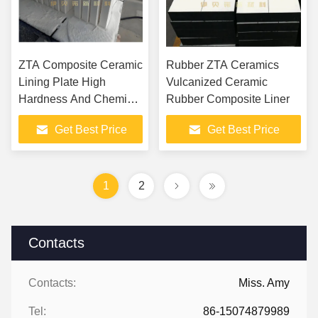
ZTA Composite Ceramic
Rubber ZTA Ceramics
Lining Plate High
Vulcanized Ceramic
Hardness And Chemical
Rubber Composite Liner
Stability For Extreme
Get Best Price
Get Best Price
Wear Environments
1
2
Contacts
Contacts:
Miss. Amy
Tel:
86-15074879989