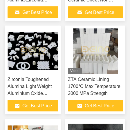
Composite Material With
Blocking
Get Best Price
Get Best Price
High Hardness And
Impact Resistance
Video
Zirconia Toughened
ZTA Ceramic Lining
Alumina Light Weight
1700°C Max Temperature
Aluminium Oxide
2000 MPa Strength
Ceramic
Get Best Price
Get Best Price