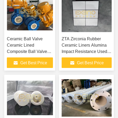
Ceramic Ball Valve
ZTA Zirconia Rubber
Ceramic Lined
Ceramic Liners Alumina
Composite Ball Valves,
Impact Resistance Used In
Alumina Ceramic Ball
Mines
Get Best Price
Get Best Price
Valve