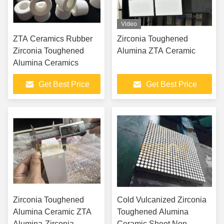
Video
ZTA Ceramics Rubber
Zirconia Toughened
Zirconia Toughened
Alumina ZTA Ceramic
Alumina Ceramics
Get Best Price
Get Best Price
Zirconia Toughened
Cold Vulcanized Zirconia
Alumina Ceramic ZTA
Toughened Alumina
Alumina-Zirconia
Ceramic Sheet Non