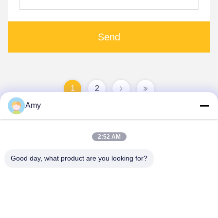
Send
1
2
Amy
2:52 AM
Good day, what product are you looking for?
Hunan Yibeinuo New Material Co., Ltd.
Amy@ybnceramic.com