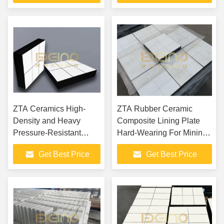
with Alumina Ceramic
Lined Concrete Pump
Pipeline
ZTA Ceramics High-
ZTA Rubber Ceramic
Density and Heavy
Composite Lining Plate
Pressure-Resistant
Hard-Wearing For Mining
Composite Liner
Equipment Protection
Get Best Price
Get Best Price