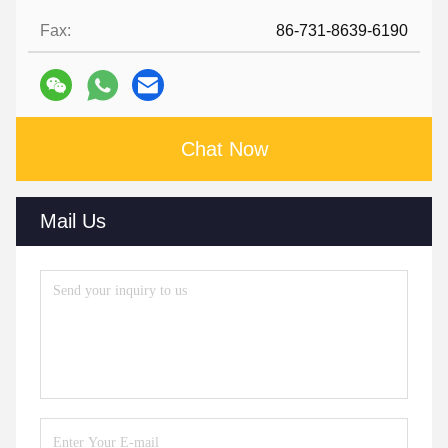
Fax:
86-731-8639-6190
Chat Now
Mail Us