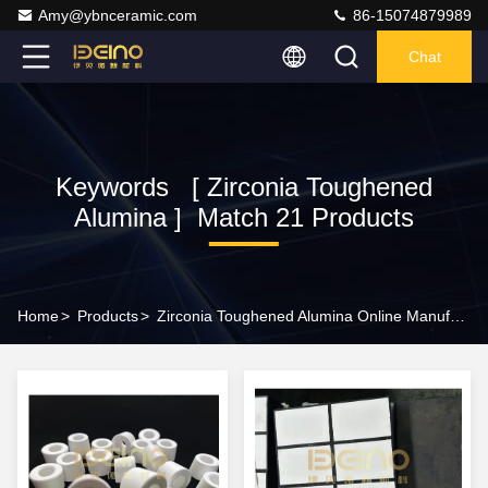
Amy@ybnceramic.com
86-15074879989
Chat
Keywords [ Zirconia Toughened
Alumina ] Match 21 Products
Home
>
Products
>
Zirconia Toughened Alumina Online Manufacturer