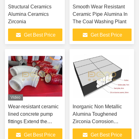
Structural Ceramics
Smooth Wear Resistant
Alumina Ceramics
Ceramic Pipe Alumina In
Zirconia
The Coal Washing Plant
Get Best Price
Get Best Price
Video
Wear-resistant ceramic
Inorganic Non Metallic
lined concrete pump
Alumina Toughened
fittings Extend the
Zirconia Corrosion
Service Life of Your
Resistant ZTA Ceramics
Get Best Price
Get Best Price
Construction Machinery